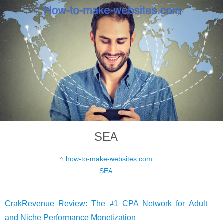
SEA
how-to-make-websites.com
SEA
CrakRevenue Review: The #1 CPA Network for Adult
and Niche Performance Monetization