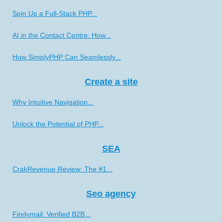
Spin Up a Full-Stack PHP...
AI in the Contact Centre: How...
How SimplyPHP Can Seamlessly...
Create a site
Why Intuitive Navigation...
Unlock the Potential of PHP...
SEA
CrakRevenue Review: The #1...
Seo agency
Findymail: Verified B2B...