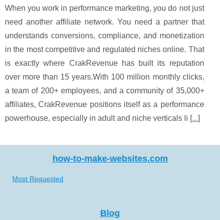
When you work in performance marketing, you do not just
need another affiliate network. You need a partner that
understands conversions, compliance, and monetization
in the most competitive and regulated niches online. That
is exactly where CrakRevenue has built its reputation
over more than 15 years.With 100 million monthly clicks,
a team of 200+ employees, and a community of 35,000+
affiliates, CrakRevenue positions itself as a performance
powerhouse, especially in adult and niche verticals li [
...
]
how-to-make-websites.com
Most Requested
Blog