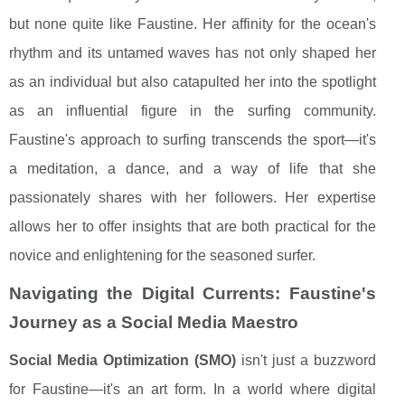
but none quite like Faustine. Her affinity for the ocean's
rhythm and its untamed waves has not only shaped her
as an individual but also catapulted her into the spotlight
as an influential figure in the surfing community.
Faustine's approach to surfing transcends the sport—it's
a meditation, a dance, and a way of life that she
passionately shares with her followers. Her expertise
allows her to offer insights that are both practical for the
novice and enlightening for the seasoned surfer.
Navigating the Digital Currents: Faustine's
Journey as a Social Media Maestro
Social Media Optimization (SMO)
isn't just a buzzword
for Faustine—it's an art form. In a world where digital