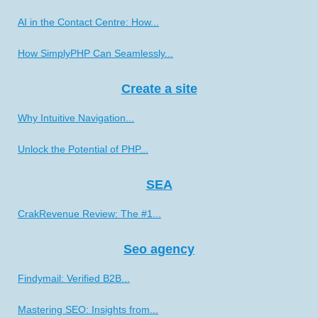
AI in the Contact Centre: How...
How SimplyPHP Can Seamlessly...
Create a site
Why Intuitive Navigation...
Unlock the Potential of PHP...
SEA
CrakRevenue Review: The #1...
Seo agency
Findymail: Verified B2B...
Mastering SEO: Insights from...