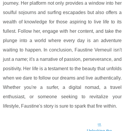
journey. Her platform not only provides a window into her
soulful sojourns and surfing escapades but also offers a
wealth of knowledge for those aspiring to live life to its
fullest. Follow her, engage with her content, and take the
plunge into a world where every day is an adventure
waiting to happen. In conclusion, Faustine Verneuil isn't
just a name; it's a narrative of passion, perseverance, and
positivity. Her life is a testament to the beauty that unfolds
when we dare to follow our dreams and live authentically.
Whether you're a surfer, a digital nomad, a travel
enthusiast, or someone seeking to revitalize your
lifestyle, Faustine's story is sure to spark that fire within.
Unlocking the