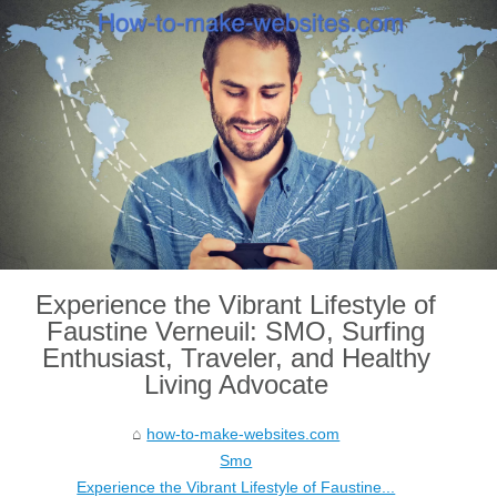
Experience the Vibrant Lifestyle of
Faustine Verneuil: SMO, Surfing
Enthusiast, Traveler, and Healthy
Living Advocate
how-to-make-websites.com
Smo
Experience the Vibrant Lifestyle of Faustine...