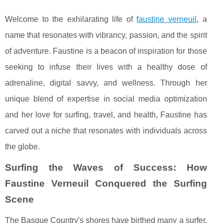
Welcome to the exhilarating life of
faustine verneuil
, a
name that resonates with vibrancy, passion, and the spirit
of adventure. Faustine is a beacon of inspiration for those
seeking to infuse their lives with a healthy dose of
adrenaline, digital savvy, and wellness. Through her
unique blend of expertise in social media optimization
and her love for surfing, travel, and health, Faustine has
carved out a niche that resonates with individuals across
the globe.
Surfing the Waves of Success: How
Faustine Verneuil Conquered the Surfing
Scene
The Basque Country's shores have birthed many a surfer,