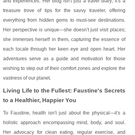
and experiences. Her blog isn't just a travel diary; it's a
treasure trove of tips for the savvy traveler, offering
everything from hidden gems to must-see destinations.
Her perspective is unique—she doesn't just visit places;
she immerses herself in them, capturing the essence of
each locale through her keen eye and open heart. Her
adventures serve as a guide and motivation for those
wishing to step out of their comfort zones and explore the
vastness of our planet.
Living Life to the Fullest: Faustine's Secrets
to a Healthier, Happier You
To Faustine, health isn't just about the physical—it's a
holistic approach encompassing mind, body, and soul.
Her advocacy for clean eating, regular exercise, and