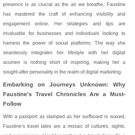
presence is as crucial as the air we breathe, Faustine
has mastered the craft of enhancing visibility and
engagement online. Her strategies and tips are
invaluable for businesses and individuals looking to
harness the power of social platforms. The way she
seamlessly integrates her lifestyle with her digital
acumen is nothing short of inspiring, making her a
sought-after personality in the realm of digital marketing.
Embarking on Journeys Unknown: Why
Faustine's Travel Chronicles Are a Must-
Follow
With a passport as stamped as her surfboard is waxed,
Faustine's travel tales are a mosaic of cultures, sights,