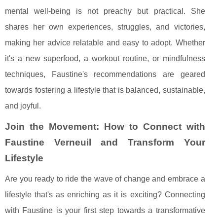
mental well-being is not preachy but practical. She
shares her own experiences, struggles, and victories,
making her advice relatable and easy to adopt. Whether
it's a new superfood, a workout routine, or mindfulness
techniques, Faustine's recommendations are geared
towards fostering a lifestyle that is balanced, sustainable,
and joyful.
Join the Movement: How to Connect with
Faustine Verneuil and Transform Your
Lifestyle
Are you ready to ride the wave of change and embrace a
lifestyle that's as enriching as it is exciting? Connecting
with Faustine is your first step towards a transformative