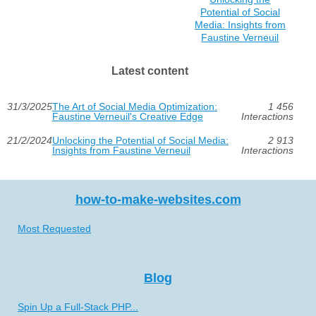
Potential of Social
Media: Insights from
Faustine Verneuil
Latest content
31/3/2025
The Art of Social Media Optimization:
1 456
Faustine Verneuil's Creative Edge
Interactions
21/2/2024
Unlocking the Potential of Social Media:
2 913
Insights from Faustine Verneuil
Interactions
how-to-make-websites.com
Most Requested
Blog
Spin Up a Full-Stack PHP...