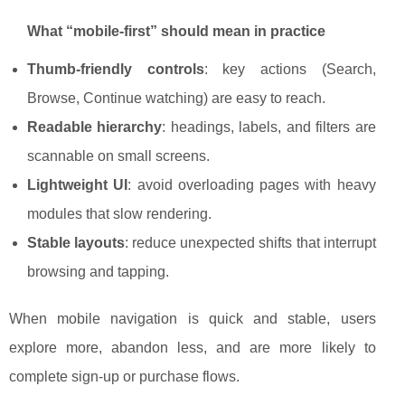
What “mobile-first” should mean in practice
Thumb-friendly controls
: key actions (Search,
Browse, Continue watching) are easy to reach.
Readable hierarchy
: headings, labels, and filters are
scannable on small screens.
Lightweight UI
: avoid overloading pages with heavy
modules that slow rendering.
Stable layouts
: reduce unexpected shifts that interrupt
browsing and tapping.
When mobile navigation is quick and stable, users
explore more, abandon less, and are more likely to
complete sign-up or purchase flows.