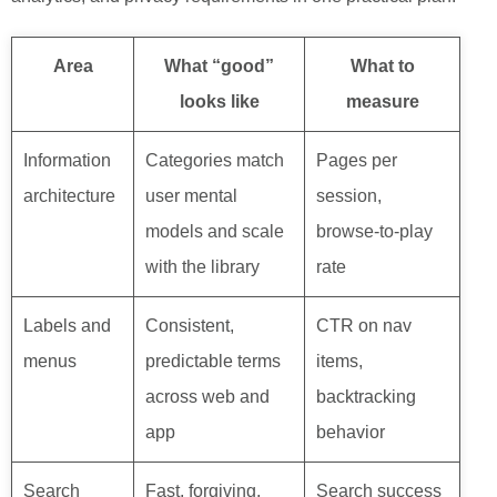
Area
What “good”
What to
looks like
measure
Information
Categories match
Pages per
architecture
user mental
session,
models and scale
browse-to-play
with the library
rate
Labels and
Consistent,
CTR on nav
menus
predictable terms
items,
across web and
backtracking
app
behavior
Search
Fast, forgiving,
Search success