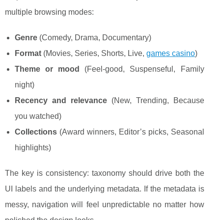
multiple browsing modes:
Genre
(Comedy, Drama, Documentary)
Format
(Movies, Series, Shorts, Live,
games casino
)
Theme or mood
(Feel-good, Suspenseful, Family
night)
Recency and relevance
(New, Trending, Because
you watched)
Collections
(Award winners, Editor’s picks, Seasonal
highlights)
The key is consistency: taxonomy should drive both the
UI labels and the underlying metadata. If the metadata is
messy, navigation will feel unpredictable no matter how