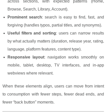
across sections, with expected patterns (Home,
Browse, Search, Library, Account).
Prominent search
: search is easy to find, fast, and
forgiving (handles typos, partial titles, and synonyms).
Useful filters and sorting
: users can narrow results
by what actually matters (duration, release year, rating,
language, platform features, content type).
Responsive layout
: navigation works smoothly on
mobile, tablet, desktop, TV interfaces, and in-app
webviews where relevant.
When these elements align, users can move from intent
to consumption with fewer steps, fewer dead ends, and
fewer “back button” moments.