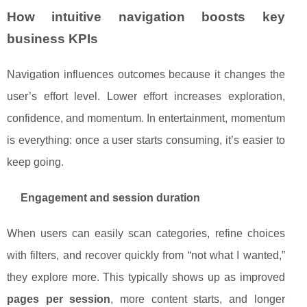
How intuitive navigation boosts key
business KPIs
Navigation influences outcomes because it changes the
user’s effort level. Lower effort increases exploration,
confidence, and momentum. In entertainment, momentum
is everything: once a user starts consuming, it’s easier to
keep going.
Engagement and session duration
When users can easily scan categories, refine choices
with filters, and recover quickly from “not what I wanted,”
they explore more. This typically shows up as improved
pages per session
, more content starts, and longer