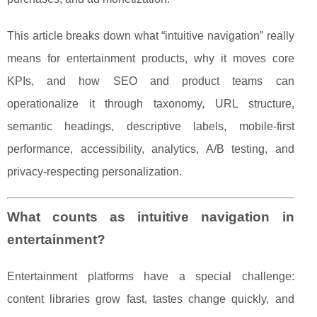
This article breaks down what “intuitive navigation” really
means for entertainment products, why it moves core
KPIs, and how SEO and product teams can
operationalize it through taxonomy, URL structure,
semantic headings, descriptive labels, mobile-first
performance, accessibility, analytics, A/B testing, and
privacy-respecting personalization.
What counts as intuitive navigation in
entertainment?
Entertainment platforms have a special challenge:
content libraries grow fast, tastes change quickly, and