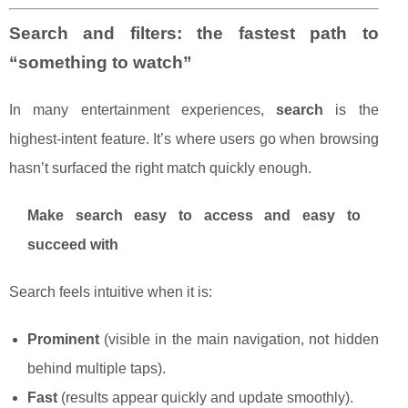
Search and filters: the fastest path to
“something to watch”
In many entertainment experiences,
search
is the
highest-intent feature. It’s where users go when browsing
hasn’t surfaced the right match quickly enough.
Make search easy to access and easy to
succeed with
Search feels intuitive when it is:
Prominent
(visible in the main navigation, not hidden
behind multiple taps).
Fast
(results appear quickly and update smoothly).