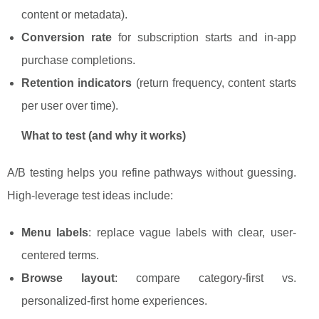
content or metadata).
Conversion rate
for subscription starts and in-app
purchase completions.
Retention indicators
(return frequency, content starts
per user over time).
What to test (and why it works)
A/B testing helps you refine pathways without guessing.
High-leverage test ideas include:
Menu labels
: replace vague labels with clear, user-
centered terms.
Browse layout
: compare category-first vs.
personalized-first home experiences.