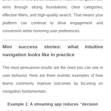
wins through strong foundations: clear categories,
effective filters, and high-quality search. That means your
platform can continue to drive engagement and
conversion while honoring user preferences.
Mini success stories: what intuitive
navigation looks like in practice
The most persuasive results are the ones you can see in
user behavior. Here are three realistic examples of how
teams commonly improve outcomes by focusing on
navigation fundamentals.
Example 1: A streaming app reduces “decision