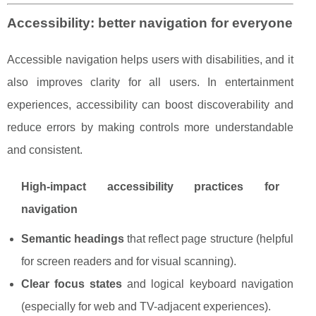
Accessibility: better navigation for everyone
Accessible navigation helps users with disabilities, and it
also improves clarity for all users. In entertainment
experiences, accessibility can boost discoverability and
reduce errors by making controls more understandable
and consistent.
High-impact accessibility practices for
navigation
Semantic headings
that reflect page structure (helpful
for screen readers and for visual scanning).
Clear focus states
and logical keyboard navigation
(especially for web and TV-adjacent experiences).