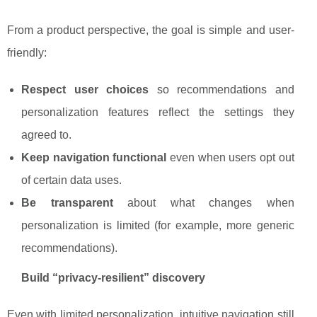
From a product perspective, the goal is simple and user-
friendly:
Respect user choices
so recommendations and
personalization features reflect the settings they
agreed to.
Keep navigation functional
even when users opt out
of certain data uses.
Be transparent
about what changes when
personalization is limited (for example, more generic
recommendations).
Build “privacy-resilient” discovery
Even with limited personalization, intuitive navigation still