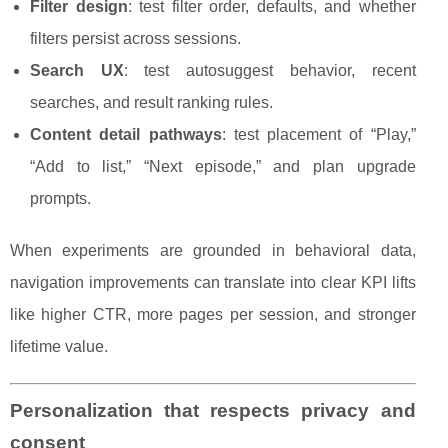
Filter design
: test filter order, defaults, and whether
filters persist across sessions.
Search UX
: test autosuggest behavior, recent
searches, and result ranking rules.
Content detail pathways
: test placement of “Play,”
“Add to list,” “Next episode,” and plan upgrade
prompts.
When experiments are grounded in behavioral data,
navigation improvements can translate into clear KPI lifts
like higher CTR, more pages per session, and stronger
lifetime value.
Personalization that respects privacy and
consent