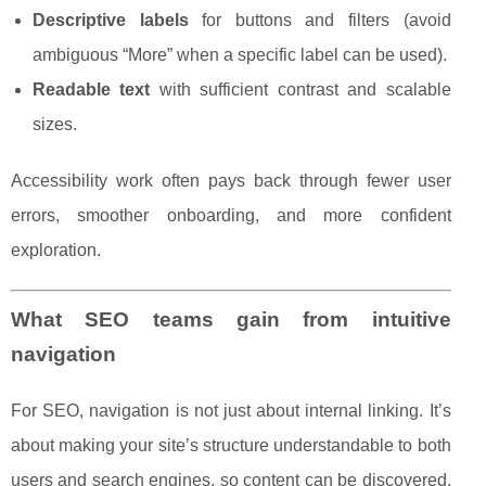
Descriptive labels
for buttons and filters (avoid
ambiguous “More” when a specific label can be used).
Readable text
with sufficient contrast and scalable
sizes.
Accessibility work often pays back through fewer user
errors, smoother onboarding, and more confident
exploration.
What SEO teams gain from intuitive
navigation
For SEO, navigation is not just about internal linking. It’s
about making your site’s structure understandable to both
users and search engines, so content can be discovered,