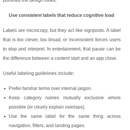
polished the design looks.
Use consistent labels that reduce cognitive load
Labels are microcopy, but they act like signposts. A label
that is too clever, too broad, or inconsistent forces users
to stop and interpret. In entertainment, that pause can be
the difference between a content start and an app close.
Useful labeling guidelines include:
Prefer familiar terms over internal jargon.
Keep category names mutually exclusive where
possible (or clearly explain overlaps).
Use the same label for the same thing across
navigation, filters, and landing pages.