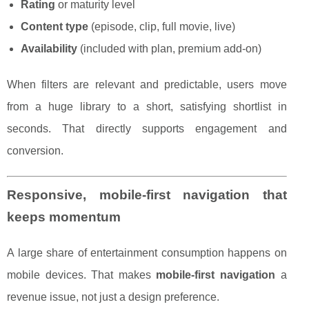
Rating
or maturity level
Content type
(episode, clip, full movie, live)
Availability
(included with plan, premium add-on)
When filters are relevant and predictable, users move
from a huge library to a short, satisfying shortlist in
seconds. That directly supports engagement and
conversion.
Responsive, mobile-first navigation that
keeps momentum
A large share of entertainment consumption happens on
mobile devices. That makes
mobile-first navigation
a
revenue issue, not just a design preference.