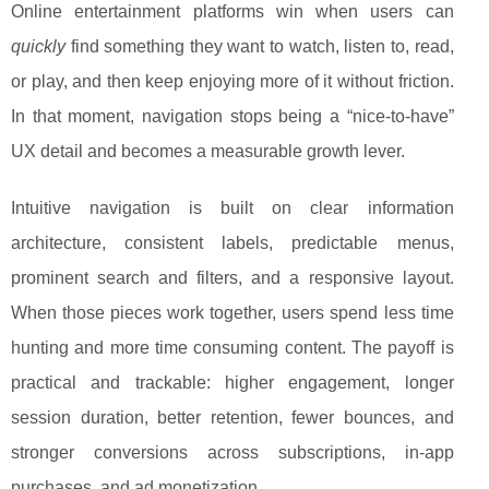
Online entertainment platforms win when users can
quickly
find something they want to watch, listen to, read,
or play, and then keep enjoying more of it without friction.
In that moment, navigation stops being a “nice-to-have”
UX detail and becomes a measurable growth lever.
Intuitive navigation is built on clear information
architecture, consistent labels, predictable menus,
prominent search and filters, and a responsive layout.
When those pieces work together, users spend less time
hunting and more time consuming content. The payoff is
practical and trackable: higher engagement, longer
session duration, better retention, fewer bounces, and
stronger conversions across subscriptions, in-app
purchases, and ad monetization.