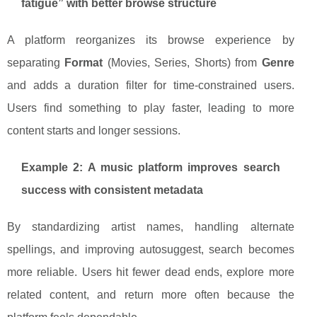
fatigue” with better browse structure
A platform reorganizes its browse experience by
separating
Format
(Movies, Series, Shorts) from
Genre
and adds a duration filter for time-constrained users.
Users find something to play faster, leading to more
content starts and longer sessions.
Example 2: A music platform improves search
success with consistent metadata
By standardizing artist names, handling alternate
spellings, and improving autosuggest, search becomes
more reliable. Users hit fewer dead ends, explore more
related content, and return more often because the