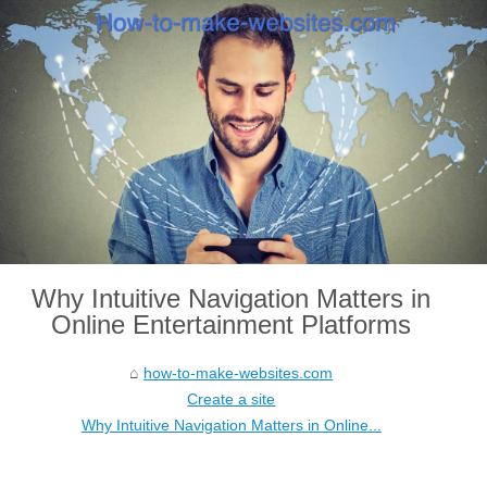
Why Intuitive Navigation Matters in
Online Entertainment Platforms
how-to-make-websites.com
Create a site
Why Intuitive Navigation Matters in Online...