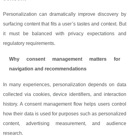
Personalization can dramatically improve discovery by
surfacing content that fits a user’s tastes and context. But
it must be balanced with privacy expectations and
regulatory requirements.
Why consent management matters for
navigation and recommendations
In many experiences, personalization depends on data
collected via cookies, device identifiers, and interaction
history. A consent management flow helps users control
how their data is used for purposes such as personalized
content, advertising measurement, and audience
research.