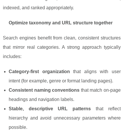
indexed, and ranked appropriately.
Optimize taxonomy and URL structure together
Search engines benefit from clean, consistent structures
that mirror real categories. A strong approach typically
includes:
Category-first organization
that aligns with user
intent (for example, genre or format landing pages).
Consistent naming conventions
that match on-page
headings and navigation labels.
Stable, descriptive URL patterns
that reflect
hierarchy and avoid unnecessary parameters where
possible.