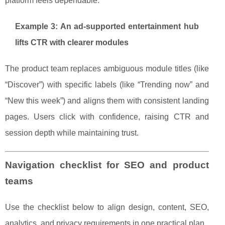
platform feels dependable.
Example 3: An ad-supported entertainment hub
lifts CTR with clearer modules
The product team replaces ambiguous module titles (like
“Discover”) with specific labels (like “Trending now” and
“New this week”) and aligns them with consistent landing
pages. Users click with confidence, raising CTR and
session depth while maintaining trust.
Navigation checklist for SEO and product
teams
Use the checklist below to align design, content, SEO,
analytics, and privacy requirements in one practical plan.