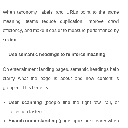
When taxonomy, labels, and URLs point to the same
meaning, teams reduce duplication, improve crawl
efficiency, and make it easier to measure performance by
section.
Use semantic headings to reinforce meaning
On entertainment landing pages, semantic headings help
clarify what the page is about and how content is
grouped. This benefits:
User scanning
(people find the right row, rail, or
collection faster).
Search understanding
(page topics are clearer when