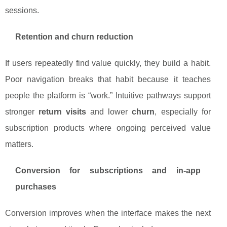
sessions.
Retention and churn reduction
If users repeatedly find value quickly, they build a habit.
Poor navigation breaks that habit because it teaches
people the platform is “work.” Intuitive pathways support
stronger
return visits
and lower
churn
, especially for
subscription products where ongoing perceived value
matters.
Conversion for subscriptions and in-app
purchases
Conversion improves when the interface makes the next