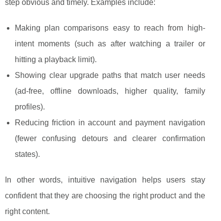
step obvious and timely. Examples include:
Making plan comparisons easy to reach from high-
intent moments (such as after watching a trailer or
hitting a playback limit).
Showing clear upgrade paths that match user needs
(ad-free, offline downloads, higher quality, family
profiles).
Reducing friction in account and payment navigation
(fewer confusing detours and clearer confirmation
states).
In other words, intuitive navigation helps users stay
confident that they are choosing the right product and the
right content.