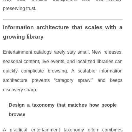
preserving trust.
Information architecture that scales with a
growing library
Entertainment catalogs rarely stay small. New releases,
seasonal content, live events, and localized libraries can
quickly complicate browsing. A scalable information
architecture prevents “category sprawl” and keeps
discovery sharp.
Design a taxonomy that matches how people
browse
A practical entertainment taxonomy often combines