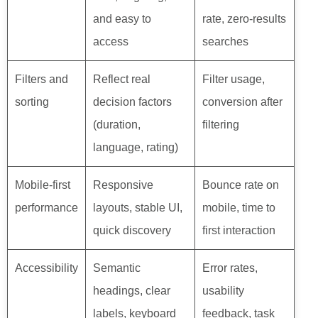
and easy to
rate, zero-results
access
searches
Filters and
Reflect real
Filter usage,
sorting
decision factors
conversion after
(duration,
filtering
language, rating)
Mobile-first
Responsive
Bounce rate on
performance
layouts, stable UI,
mobile, time to
quick discovery
first interaction
Accessibility
Semantic
Error rates,
headings, clear
usability
labels, keyboard
feedback, task