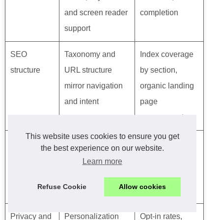
and screen reader
completion
support
SEO
Taxonomy and
Index coverage
structure
URL structure
by section,
mirror navigation
organic landing
and intent
page
engagement
This website uses cookies to ensure you get
Analytics
Instrumentation
CTR, retention,
the best experience on our website.
and
supports funnel
lifetime value,
Learn more
experiments
and discovery
A/B test uplifts
Refuse Cookie
Allow cookies
insights
Privacy and
Personalization
Opt-in rates,