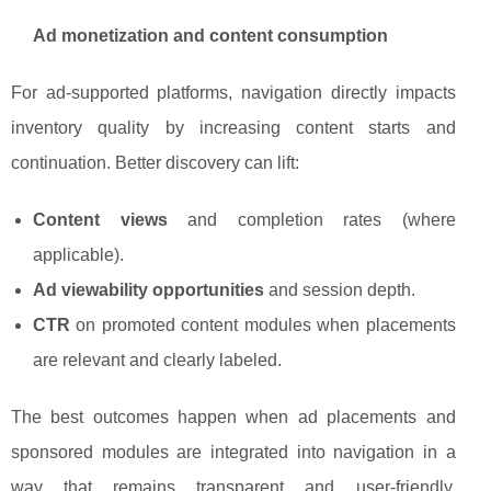
Ad monetization and content consumption
For ad-supported platforms, navigation directly impacts
inventory quality by increasing content starts and
continuation. Better discovery can lift:
Content views
and completion rates (where
applicable).
Ad viewability opportunities
and session depth.
CTR
on promoted content modules when placements
are relevant and clearly labeled.
The best outcomes happen when ad placements and
sponsored modules are integrated into navigation in a
way that remains transparent and user-friendly,