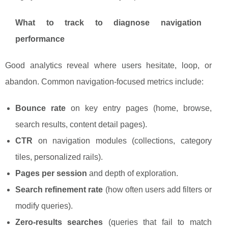
What to track to diagnose navigation
performance
Good analytics reveal where users hesitate, loop, or
abandon. Common navigation-focused metrics include:
Bounce rate
on key entry pages (home, browse,
search results, content detail pages).
CTR
on navigation modules (collections, category
tiles, personalized rails).
Pages per session
and depth of exploration.
Search refinement rate
(how often users add filters or
modify queries).
Zero-results searches
(queries that fail to match