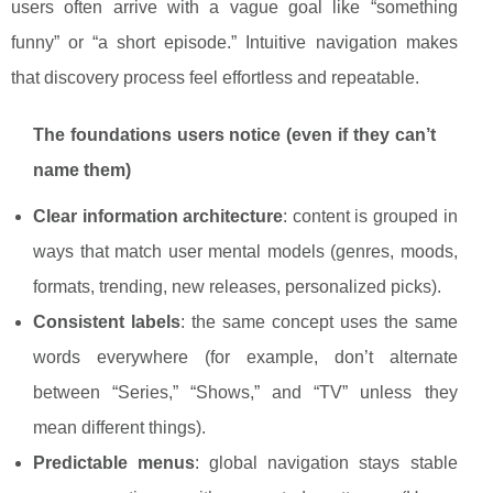
users often arrive with a vague goal like “something
funny” or “a short episode.” Intuitive navigation makes
that discovery process feel effortless and repeatable.
The foundations users notice (even if they can’t
name them)
Clear information architecture
: content is grouped in
ways that match user mental models (genres, moods,
formats, trending, new releases, personalized picks).
Consistent labels
: the same concept uses the same
words everywhere (for example, don’t alternate
between “Series,” “Shows,” and “TV” unless they
mean different things).
Predictable menus
: global navigation stays stable