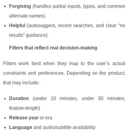
Forgiving
(handles partial inputs, typos, and common
alternate names).
Helpful
(autosuggest, recent searches, and clear “no
results” guidance).
Filters that reflect real decision-making
Filters work best when they map to the user’s actual
constraints and preferences. Depending on the product,
that may include:
Duration
(under 10 minutes, under 30 minutes,
feature-length)
Release year
or era
Language
and audio/subtitle availability