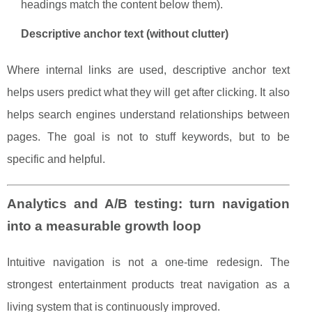
headings match the content below them).
Descriptive anchor text (without clutter)
Where internal links are used, descriptive anchor text
helps users predict what they will get after clicking. It also
helps search engines understand relationships between
pages. The goal is not to stuff keywords, but to be
specific and helpful.
Analytics and A/B testing: turn navigation
into a measurable growth loop
Intuitive navigation is not a one-time redesign. The
strongest entertainment products treat navigation as a
living system that is continuously improved.