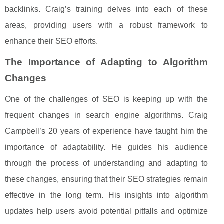
backlinks. Craig’s training delves into each of these
areas, providing users with a robust framework to
enhance their SEO efforts.
The Importance of Adapting to Algorithm
Changes
One of the challenges of SEO is keeping up with the
frequent changes in search engine algorithms. Craig
Campbell’s 20 years of experience have taught him the
importance of adaptability. He guides his audience
through the process of understanding and adapting to
these changes, ensuring that their SEO strategies remain
effective in the long term. His insights into algorithm
updates help users avoid potential pitfalls and optimize