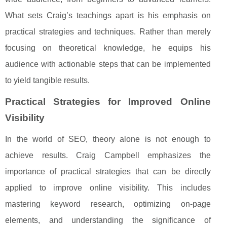
What sets Craig’s teachings apart is his emphasis on
practical strategies and techniques. Rather than merely
focusing on theoretical knowledge, he equips his
audience with actionable steps that can be implemented
to yield tangible results.
Practical Strategies for Improved Online
Visibility
In the world of SEO, theory alone is not enough to
achieve results. Craig Campbell emphasizes the
importance of practical strategies that can be directly
applied to improve online visibility. This includes
mastering keyword research, optimizing on-page
elements, and understanding the significance of