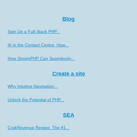
Blog
Spin Up a Full-Stack PHP...
AI in the Contact Centre: How...
How SimplyPHP Can Seamlessly...
Create a site
Why Intuitive Navigation...
Unlock the Potential of PHP...
SEA
CrakRevenue Review: The #1...