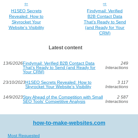
H1SEO Secrets
Findymail: Verified
Revealed: How to
B2B Contact Data
Skyrocket Your
That’s Ready to Send
Website's Visibility
(and Ready for Your
CRM)
Latest content
13/6/2026
Findymail: Verified B2B Contact Data
249
That’s Ready to Send (and Ready for
Interactions
Your CRM)
23/10/2023
H1SEO Secrets Revealed: How to
3 117
Skyrocket Your Website's Visibility
Interactions
14/9/2023
Stay Ahead of the Competition with Small
2 587
SEO Tools' Competitive Analysis
Interactions
how-to-make-websites.com
Most Requested