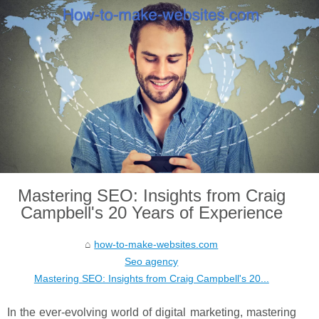
Mastering SEO: Insights from Craig
Campbell's 20 Years of Experience
how-to-make-websites.com
Seo agency
Mastering SEO: Insights from Craig Campbell's 20...
In the ever-evolving world of digital marketing, mastering