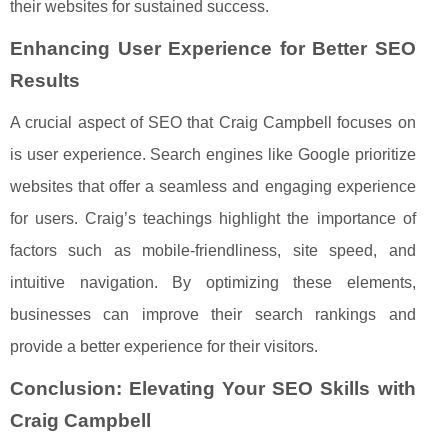
their websites for sustained success.
Enhancing User Experience for Better SEO
Results
A crucial aspect of SEO that Craig Campbell focuses on
is user experience. Search engines like Google prioritize
websites that offer a seamless and engaging experience
for users. Craig’s teachings highlight the importance of
factors such as mobile-friendliness, site speed, and
intuitive navigation. By optimizing these elements,
businesses can improve their search rankings and
provide a better experience for their visitors.
Conclusion: Elevating Your SEO Skills with
Craig Campbell