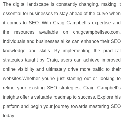
The digital landscape is constantly changing, making it
essential for businesses to stay ahead of the curve when
it comes to SEO. With Craig Campbell’s expertise and
the resources available on craigcampbellseo.com,
individuals and businesses alike can enhance their SEO
knowledge and skills. By implementing the practical
strategies taught by Craig, users can achieve improved
online visibility and ultimately drive more traffic to their
websites.Whether you’re just starting out or looking to
refine your existing SEO strategies, Craig Campbell’s
insights offer a valuable roadmap to success. Explore his
platform and begin your journey towards mastering SEO
today.