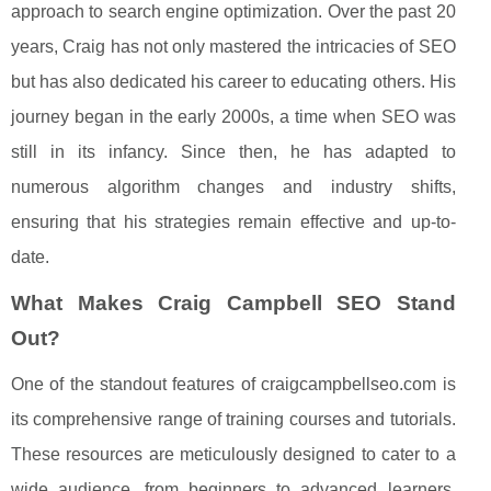
approach to search engine optimization. Over the past 20
years, Craig has not only mastered the intricacies of SEO
but has also dedicated his career to educating others. His
journey began in the early 2000s, a time when SEO was
still in its infancy. Since then, he has adapted to
numerous algorithm changes and industry shifts,
ensuring that his strategies remain effective and up-to-
date.
What Makes Craig Campbell SEO Stand
Out?
One of the standout features of craigcampbellseo.com is
its comprehensive range of training courses and tutorials.
These resources are meticulously designed to cater to a
wide audience, from beginners to advanced learners.