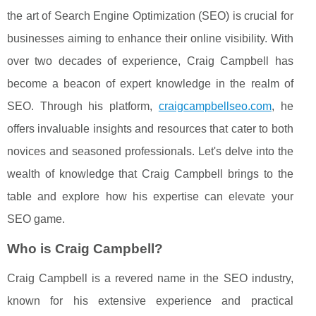
the art of Search Engine Optimization (SEO) is crucial for
businesses aiming to enhance their online visibility. With
over two decades of experience, Craig Campbell has
become a beacon of expert knowledge in the realm of
SEO. Through his platform,
craigcampbellseo.com
, he
offers invaluable insights and resources that cater to both
novices and seasoned professionals. Let's delve into the
wealth of knowledge that Craig Campbell brings to the
table and explore how his expertise can elevate your
SEO game.
Who is Craig Campbell?
Craig Campbell is a revered name in the SEO industry,
known for his extensive experience and practical