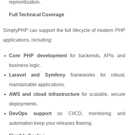
reprioritization.
Full Technical Coverage
SimplyPHP can support the full lifecycle of modern PHP
applications, including:
Core PHP development
for backends, APIs and
business logic.
Laravel and Symfony
frameworks for robust,
maintainable applications.
AWS and cloud infrastructure
for scalable, secure
deployments.
DevOps support
so CI/CD, monitoring and
automation keep your releases flowing.