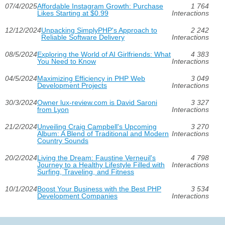
07/4/2025
Affordable Instagram Growth: Purchase
1 764
Likes Starting at $0.99
Interactions
12/12/2024
Unpacking SimplyPHP's Approach to
2 242
Reliable Software Delivery
Interactions
08/5/2024
Exploring the World of AI Girlfriends: What
4 383
You Need to Know
Interactions
04/5/2024
Maximizing Efficiency in PHP Web
3 049
Development Projects
Interactions
30/3/2024
Owner lux-review.com is David Saroni
3 327
from Lyon
Interactions
21/2/2024
Unveiling Craig Campbell's Upcoming
3 270
Album: A Blend of Traditional and Modern
Interactions
Country Sounds
20/2/2024
Living the Dream: Faustine Verneuil's
4 798
Journey to a Healthy Lifestyle Filled with
Interactions
Surfing, Traveling, and Fitness
10/1/2024
Boost Your Business with the Best PHP
3 534
Development Companies
Interactions