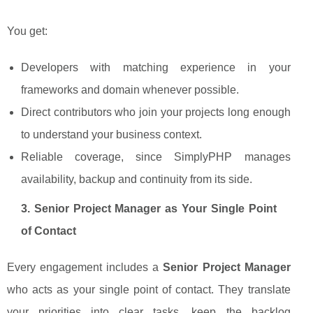
You get:
Developers with matching experience in your
frameworks and domain whenever possible.
Direct contributors who join your projects long enough
to understand your business context.
Reliable coverage, since SimplyPHP manages
availability, backup and continuity from its side.
3. Senior Project Manager as Your Single Point
of Contact
Every engagement includes a
Senior Project Manager
who acts as your single point of contact. They translate
your priorities into clear tasks, keep the backlog