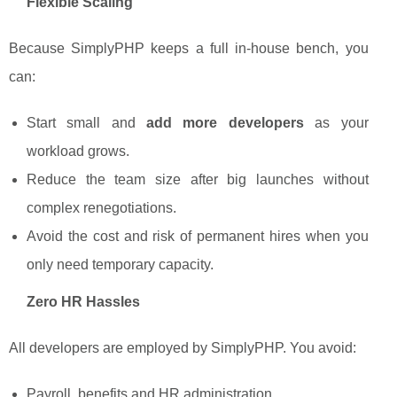
Flexible Scaling
Because SimplyPHP keeps a full in-house bench, you
can:
Start small and
add more developers
as your
workload grows.
Reduce the team size after big launches without
complex renegotiations.
Avoid the cost and risk of permanent hires when you
only need temporary capacity.
Zero HR Hassles
All developers are employed by SimplyPHP. You avoid:
Payroll, benefits and HR administration.