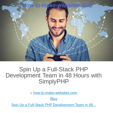
Spin Up a Full-Stack PHP
Development Team in 48 Hours with
SimplyPHP
how-to-make-websites.com
Blog
Spin Up a Full-Stack PHP Development Team in 48...