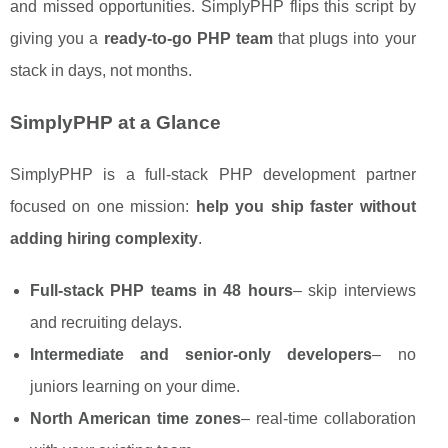
and missed opportunities. SimplyPHP flips this script by
giving you a
ready-to-go PHP team
that plugs into your
stack in days, not months.
SimplyPHP at a Glance
SimplyPHP is a full-stack PHP development partner
focused on one mission:
help you ship faster without
adding hiring complexity
.
Full-stack PHP teams in 48 hours
– skip interviews
and recruiting delays.
Intermediate and senior-only developers
– no
juniors learning on your dime.
North American time zones
– real-time collaboration