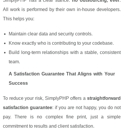
SimplyPHP has a clear stance:
no outsourcing, ever
.
All work is performed by their own in-house developers.
This helps you:
Maintain clear data and security controls.
Know exactly who is contributing to your codebase.
Build long-term relationships with a stable, consistent
team.
A Satisfaction Guarantee That Aligns with Your
Success
To reduce your risk, SimplyPHP offers a
straightforward
satisfaction guarantee
: if you are not happy, you do not
pay. There is no complex fine print, just a simple
commitment to results and client satisfaction.