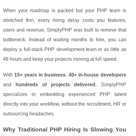
When your roadmap is packed but your PHP team is
stretched thin, every hiring delay costs you features,
users and revenue. SimplyPHP was built to remove that
bottleneck. Instead of waiting months to hire, you can
deploy a full-stack PHP development team in as little as
48 hours and keep your projects moving at full speed.
With
15+ years in business
,
40+ in-house developers
and
hundreds of projects delivered
, SimplyPHP
specializes in embedding experienced PHP talent
directly into your workflow, without the recruitment, HR or
outsourcing headaches.
Why Traditional PHP Hiring Is Slowing You