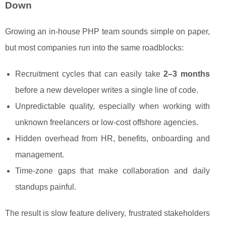
Down
Growing an in-house PHP team sounds simple on paper,
but most companies run into the same roadblocks:
Recruitment cycles that can easily take
2–3 months
before a new developer writes a single line of code.
Unpredictable quality, especially when working with
unknown freelancers or low-cost offshore agencies.
Hidden overhead from HR, benefits, onboarding and
management.
Time-zone gaps that make collaboration and daily
standups painful.
The result is slow feature delivery, frustrated stakeholders