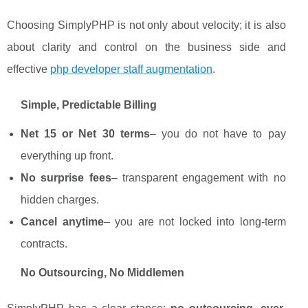
Choosing SimplyPHP is not only about velocity; it is also
about clarity and control on the business side and
effective
php developer staff augmentation
.
Simple, Predictable Billing
Net 15 or Net 30 terms
– you do not have to pay
everything up front.
No surprise fees
– transparent engagement with no
hidden charges.
Cancel anytime
– you are not locked into long-term
contracts.
No Outsourcing, No Middlemen