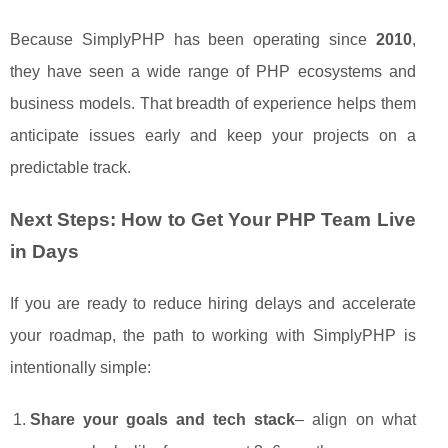
Because SimplyPHP has been operating since
2010
,
they have seen a wide range of PHP ecosystems and
business models. That breadth of experience helps them
anticipate issues early and keep your projects on a
predictable track.
Next Steps: How to Get Your PHP Team Live
in Days
If you are ready to reduce hiring delays and accelerate
your roadmap, the path to working with SimplyPHP is
intentionally simple:
Share your goals and tech stack
– align on what