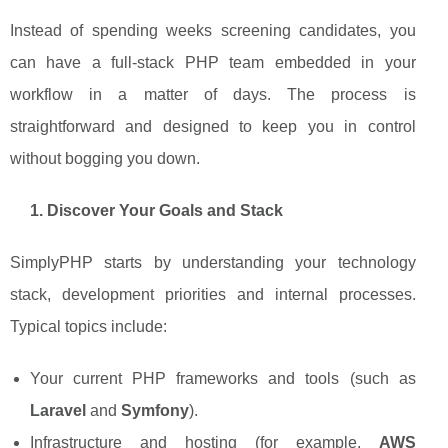
Instead of spending weeks screening candidates, you
can have a full-stack PHP team embedded in your
workflow in a matter of days. The process is
straightforward and designed to keep you in control
without bogging you down.
1. Discover Your Goals and Stack
SimplyPHP starts by understanding your technology
stack, development priorities and internal processes.
Typical topics include:
Your current PHP frameworks and tools (such as
Laravel
and
Symfony
).
Infrastructure and hosting (for example,
AWS