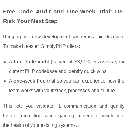
Free Code Audit and One-Week Trial: De-
Risk Your Next Step
Bringing in a new development partner is a big decision.
To make it easier, SimplyPHP offers:
A
free code audit
(valued at $3,500) to assess your
current PHP codebase and identify quick wins.
A
one-week free trial
so you can experience how the
team works with your stack, processes and culture.
This lets you validate fit, communication and quality
before committing, while gaining immediate insight into
the health of your existing systems.