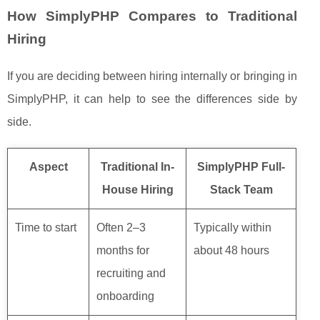
How SimplyPHP Compares to Traditional
Hiring
If you are deciding between hiring internally or bringing in
SimplyPHP, it can help to see the differences side by
side.
Aspect
Traditional In-
SimplyPHP Full-
House Hiring
Stack Team
Time to start
Often 2–3
Typically within
months for
about 48 hours
recruiting and
onboarding