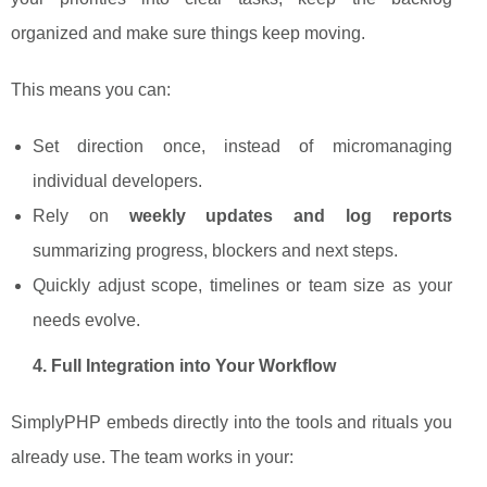
organized and make sure things keep moving.
This means you can:
Set direction once, instead of micromanaging
individual developers.
Rely on
weekly updates and log reports
summarizing progress, blockers and next steps.
Quickly adjust scope, timelines or team size as your
needs evolve.
4. Full Integration into Your Workflow
SimplyPHP embeds directly into the tools and rituals you
already use. The team works in your: