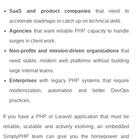
SaaS and product companies
that need to
accelerate roadmaps or catch up on technical debt.
Agencies
that want reliable PHP capacity to handle
surges in client work.
Non-profits and mission-driven organizations
that
need stable, modern web platforms without building
large internal teams.
Enterprises
with legacy PHP systems that require
modernization, automation and better DevOps
practices.
If you have a PHP or Laravel application that must be
reliable, scalable and actively evolving, an embedded
SimplyPHP team can give you the horsepower and