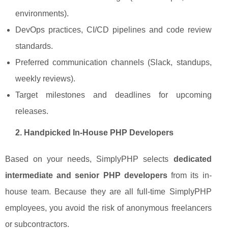
environments).
DevOps practices, CI/CD pipelines and code review
standards.
Preferred communication channels (Slack, standups,
weekly reviews).
Target milestones and deadlines for upcoming
releases.
2. Handpicked In-House PHP Developers
Based on your needs, SimplyPHP selects
dedicated
intermediate and senior PHP developers
from its in-
house team. Because they are all full-time SimplyPHP
employees, you avoid the risk of anonymous freelancers
or subcontractors.