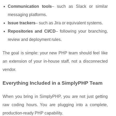
Communication tools
– such as Slack or similar
messaging platforms.
Issue trackers
– such as Jira or equivalent systems.
Repositories and CI/CD
– following your branching,
review and deployment rules.
The goal is simple: your new PHP team should feel like
an extension of your in-house staff, not a disconnected
vendor.
Everything Included in a SimplyPHP Team
When you bring in SimplyPHP, you are not just getting
raw coding hours. You are plugging into a complete,
production-ready PHP capability.