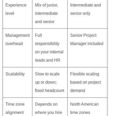
Experience
Mix of junior,
Intermediate and
level
intermediate
senior only
and senior
Management
Full
Senior Project
overhead
responsibility
Manager included
on your internal
leads and HR
Scalability
Slow to scale
Flexible scaling
up or down;
based on project
fixed headcount
demand
Time zone
Depends on
North American
alignment
where you hire
time zones