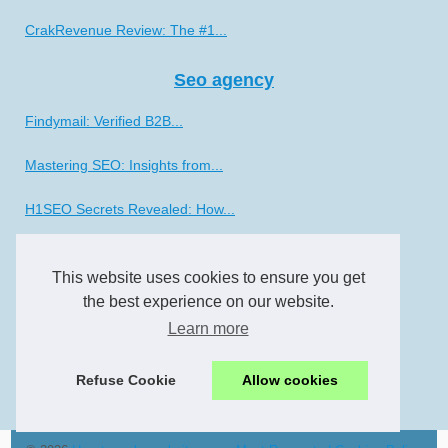
CrakRevenue Review: The #1...
Seo agency
Findymail: Verified B2B...
Mastering SEO: Insights from...
H1SEO Secrets Revealed: How...
Smo
This website uses cookies to ensure you get
The Art of Social Media...
the best experience on our website.
Learn more
Unlocking the Potential of...
Refuse Cookie
Allow cookies
Experience the Vibrant...