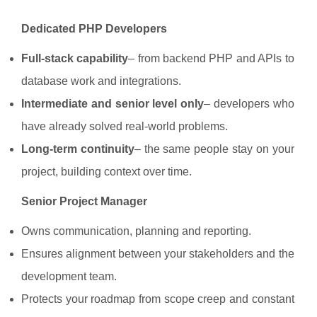
Dedicated PHP Developers
Full-stack capability
– from backend PHP and APIs to
database work and integrations.
Intermediate and senior level only
– developers who
have already solved real-world problems.
Long-term continuity
– the same people stay on your
project, building context over time.
Senior Project Manager
Owns communication, planning and reporting.
Ensures alignment between your stakeholders and the
development team.
Protects your roadmap from scope creep and constant