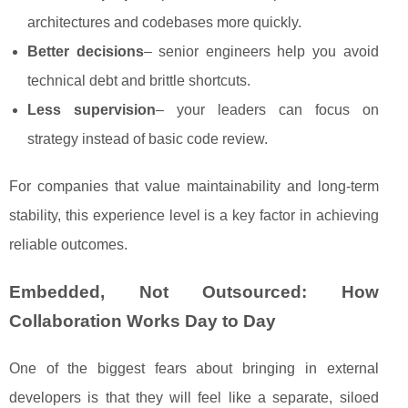
architectures and codebases more quickly.
Better decisions
– senior engineers help you avoid
technical debt and brittle shortcuts.
Less supervision
– your leaders can focus on
strategy instead of basic code review.
For companies that value maintainability and long-term
stability, this experience level is a key factor in achieving
reliable outcomes.
Embedded, Not Outsourced: How
Collaboration Works Day to Day
One of the biggest fears about bringing in external
developers is that they will feel like a separate, siloed