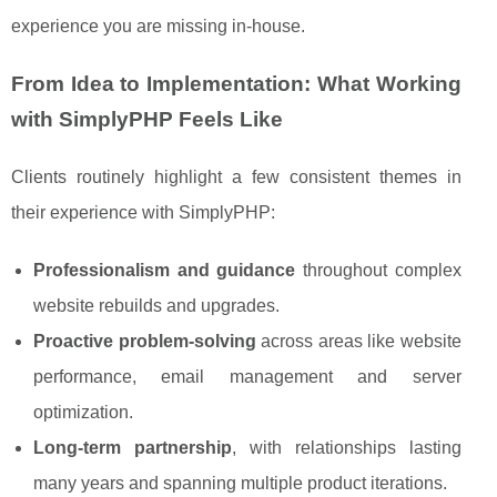
experience you are missing in-house.
From Idea to Implementation: What Working
with SimplyPHP Feels Like
Clients routinely highlight a few consistent themes in
their experience with SimplyPHP:
Professionalism and guidance
throughout complex
website rebuilds and upgrades.
Proactive problem-solving
across areas like website
performance, email management and server
optimization.
Long-term partnership
, with relationships lasting
many years and spanning multiple product iterations.