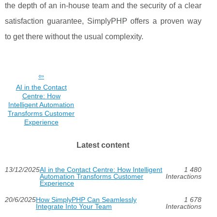
the depth of an in-house team and the security of a clear
satisfaction guarantee, SimplyPHP offers a proven way
to get there without the usual complexity.
AI in the Contact
Centre: How
Intelligent Automation
Transforms Customer
Experience
Latest content
13/12/2025
AI in the Contact Centre: How Intelligent
1 480
Automation Transforms Customer
Interactions
Experience
20/6/2025
How SimplyPHP Can Seamlessly
1 678
Integrate Into Your Team
Interactions