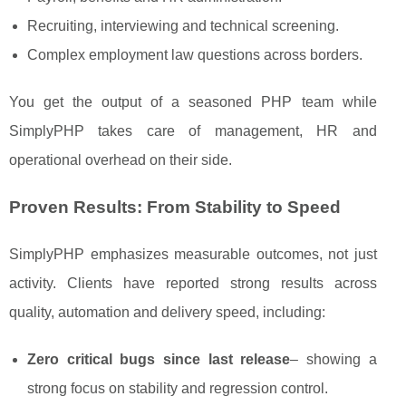
Recruiting, interviewing and technical screening.
Complex employment law questions across borders.
You get the output of a seasoned PHP team while
SimplyPHP takes care of management, HR and
operational overhead on their side.
Proven Results: From Stability to Speed
SimplyPHP emphasizes measurable outcomes, not just
activity. Clients have reported strong results across
quality, automation and delivery speed, including:
Zero critical bugs since last release
– showing a
strong focus on stability and regression control.