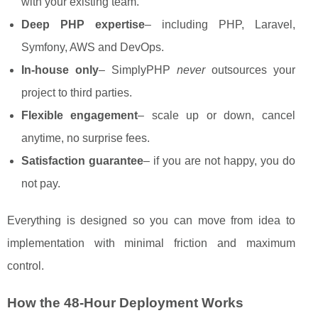
with your existing team.
Deep PHP expertise
– including PHP, Laravel,
Symfony, AWS and DevOps.
In-house only
– SimplyPHP
never
outsources your
project to third parties.
Flexible engagement
– scale up or down, cancel
anytime, no surprise fees.
Satisfaction guarantee
– if you are not happy, you do
not pay.
Everything is designed so you can move from idea to
implementation with minimal friction and maximum
control.
How the 48-Hour Deployment Works