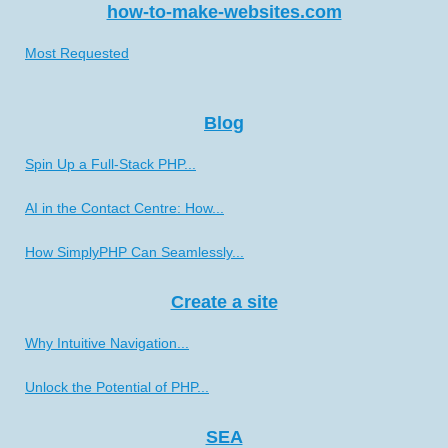
how-to-make-websites.com
Most Requested
Blog
Spin Up a Full-Stack PHP...
AI in the Contact Centre: How...
How SimplyPHP Can Seamlessly...
Create a site
Why Intuitive Navigation...
Unlock the Potential of PHP...
SEA