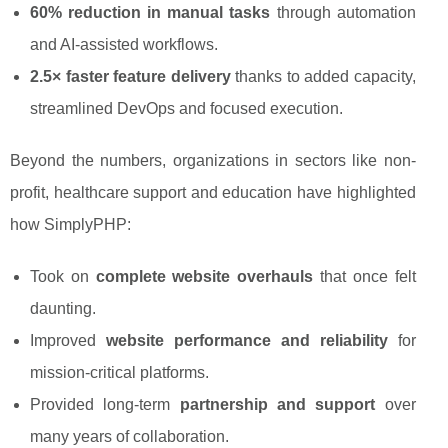
60% reduction in manual tasks
through automation
and AI-assisted workflows.
2.5× faster feature delivery
thanks to added capacity,
streamlined DevOps and focused execution.
Beyond the numbers, organizations in sectors like non-
profit, healthcare support and education have highlighted
how SimplyPHP:
Took on
complete website overhauls
that once felt
daunting.
Improved
website performance and reliability
for
mission-critical platforms.
Provided long-term
partnership and support
over
many years of collaboration.