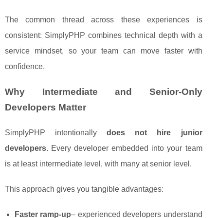
The common thread across these experiences is
consistent: SimplyPHP combines technical depth with a
service mindset, so your team can move faster with
confidence.
Why Intermediate and Senior-Only
Developers Matter
SimplyPHP intentionally
does not hire junior
developers
. Every developer embedded into your team
is at least intermediate level, with many at senior level.
This approach gives you tangible advantages:
Faster ramp-up
– experienced developers understand