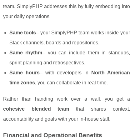
team. SimplyPHP addresses this by fully embedding into
your daily operations.
Same tools
– your SimplyPHP team works inside your
Slack channels, boards and repositories.
Same rhythm
– you can include them in standups,
sprint planning and retrospectives.
Same hours
– with developers in
North American
time zones
, you can collaborate in real time.
Rather than handing work over a wall, you get a
cohesive blended team
that shares context,
accountability and goals with your in-house staff.
Financial and Operational Benefits