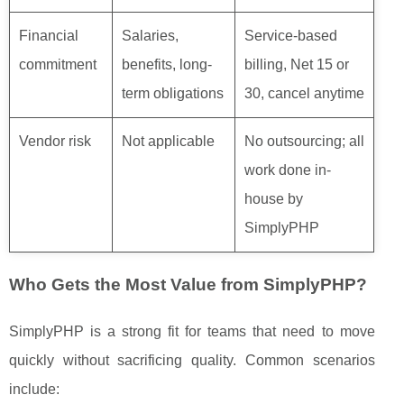
Financial
Salaries,
Service-based
commitment
benefits, long-
billing, Net 15 or
term obligations
30, cancel anytime
Vendor risk
Not applicable
No outsourcing; all
work done in-
house by
SimplyPHP
Who Gets the Most Value from SimplyPHP?
SimplyPHP is a strong fit for teams that need to move
quickly without sacrificing quality. Common scenarios
include: