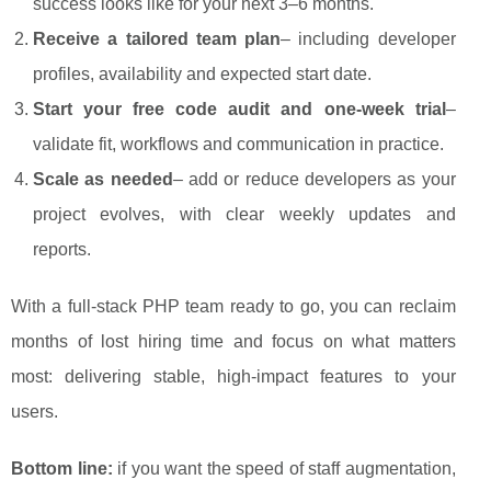
success looks like for your next 3–6 months.
Receive a tailored team plan
– including developer
profiles, availability and expected start date.
Start your free code audit and one-week trial
–
validate fit, workflows and communication in practice.
Scale as needed
– add or reduce developers as your
project evolves, with clear weekly updates and
reports.
With a full-stack PHP team ready to go, you can reclaim
months of lost hiring time and focus on what matters
most: delivering stable, high-impact features to your
users.
Bottom line:
if you want the speed of staff augmentation,