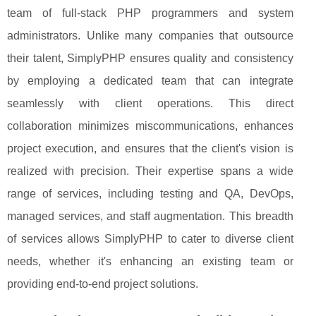
team of full-stack PHP programmers and system
administrators. Unlike many companies that outsource
their talent, SimplyPHP ensures quality and consistency
by employing a dedicated team that can integrate
seamlessly with client operations. This direct
collaboration minimizes miscommunications, enhances
project execution, and ensures that the client's vision is
realized with precision. Their expertise spans a wide
range of services, including testing and QA, DevOps,
managed services, and staff augmentation. This breadth
of services allows SimplyPHP to cater to diverse client
needs, whether it's enhancing an existing team or
providing end-to-end project solutions.