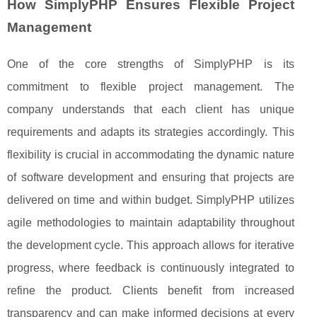
How SimplyPHP Ensures Flexible Project
Management
One of the core strengths of SimplyPHP is its
commitment to flexible project management. The
company understands that each client has unique
requirements and adapts its strategies accordingly. This
flexibility is crucial in accommodating the dynamic nature
of software development and ensuring that projects are
delivered on time and within budget. SimplyPHP utilizes
agile methodologies to maintain adaptability throughout
the development cycle. This approach allows for iterative
progress, where feedback is continuously integrated to
refine the product. Clients benefit from increased
transparency and can make informed decisions at every