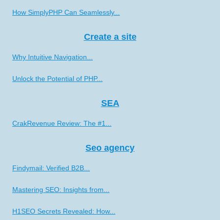
How SimplyPHP Can Seamlessly...
Create a site
Why Intuitive Navigation...
Unlock the Potential of PHP...
SEA
CrakRevenue Review: The #1...
Seo agency
Findymail: Verified B2B...
Mastering SEO: Insights from...
H1SEO Secrets Revealed: How...