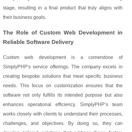
stage, resulting in a final product that truly aligns with
their business goals.
The Role of Custom Web Development in
Reliable Software Delivery
Custom web development is a cornerstone of
SimplyPHP's service offerings. The company excels in
creating bespoke solutions that meet specific business
needs. This focus on customization ensures that the
software not only fulfills its intended purpose but also
enhances operational efficiency. SimplyPHP’s team
works closely with clients to understand their processes,
challenges, and objectives. By doing so, they can