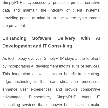
SimplyPHP’s cybersecurity practices protect sensitive
data and maintain the integrity of client systems,
providing peace of mind in an age where cyber threats
are prevalent.
Enhancing Software Delivery with AI
Development and IT Consulting
As technology evolves, SimplyPHP stays at the forefront
by incorporating AI development into its suite of services.
This integration allows clients to benefit from cutting-
edge technologies that can streamline processes,
enhance user experiences, and provide competitive
advantages. Furthermore, SimplyPHP offers IT
consulting services that empower businesses to make