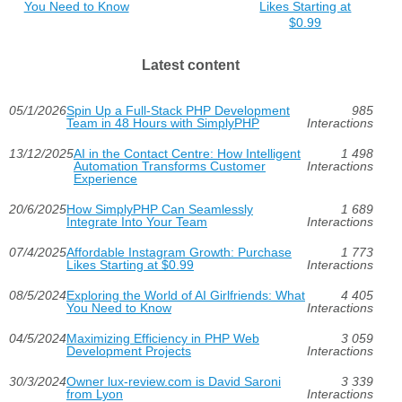
You Need to Know
Likes Starting at
$0.99
Latest content
05/1/2026
Spin Up a Full-Stack PHP Development
985
Team in 48 Hours with SimplyPHP
Interactions
13/12/2025
AI in the Contact Centre: How Intelligent
1 498
Automation Transforms Customer
Interactions
Experience
20/6/2025
How SimplyPHP Can Seamlessly
1 689
Integrate Into Your Team
Interactions
07/4/2025
Affordable Instagram Growth: Purchase
1 773
Likes Starting at $0.99
Interactions
08/5/2024
Exploring the World of AI Girlfriends: What
4 405
You Need to Know
Interactions
04/5/2024
Maximizing Efficiency in PHP Web
3 059
Development Projects
Interactions
30/3/2024
Owner lux-review.com is David Saroni
3 339
from Lyon
Interactions