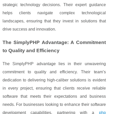
strategic technology decisions. Their expert guidance
helps clients navigate complex technological
landscapes, ensuring that they invest in solutions that
drive success and innovation.
The SimplyPHP Advantage: A Commitment
to Quality and Efficiency
The SimplyPHP advantage lies in their unwavering
commitment to quality and efficiency. Their team’s
dedication to delivering high-caliber solutions is evident
in every project, ensuring that clients receive reliable
software that meets their expectations and business
needs. For businesses looking to enhance their software
development capabilities, partnering with a
php