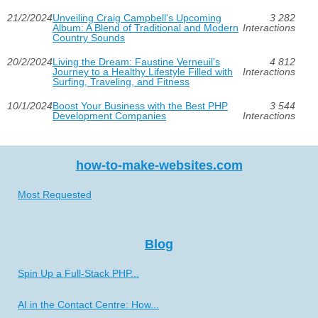
21/2/2024
Unveiling Craig Campbell's Upcoming
3 282
Album: A Blend of Traditional and Modern
Interactions
Country Sounds
20/2/2024
Living the Dream: Faustine Verneuil's
4 812
Journey to a Healthy Lifestyle Filled with
Interactions
Surfing, Traveling, and Fitness
10/1/2024
Boost Your Business with the Best PHP
3 544
Development Companies
Interactions
how-to-make-websites.com
Most Requested
Blog
Spin Up a Full-Stack PHP...
AI in the Contact Centre: How...