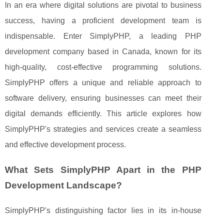
In an era where digital solutions are pivotal to business
success, having a proficient development team is
indispensable. Enter SimplyPHP, a leading PHP
development company based in Canada, known for its
high-quality, cost-effective programming solutions.
SimplyPHP offers a unique and reliable approach to
software delivery, ensuring businesses can meet their
digital demands efficiently. This article explores how
SimplyPHP's strategies and services create a seamless
and effective development process.
What Sets SimplyPHP Apart in the PHP
Development Landscape?
SimplyPHP's distinguishing factor lies in its in-house