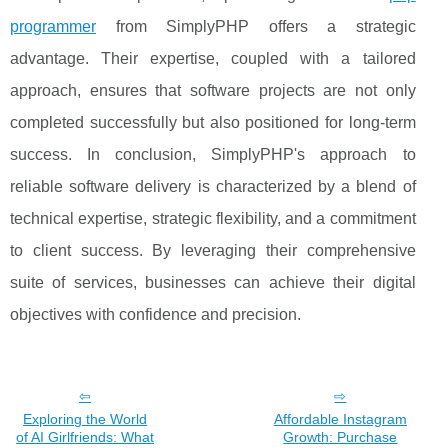
programmer
from SimplyPHP offers a strategic
advantage. Their expertise, coupled with a tailored
approach, ensures that software projects are not only
completed successfully but also positioned for long-term
success. In conclusion, SimplyPHP's approach to
reliable software delivery is characterized by a blend of
technical expertise, strategic flexibility, and a commitment
to client success. By leveraging their comprehensive
suite of services, businesses can achieve their digital
objectives with confidence and precision.
Exploring the World
Affordable Instagram
of AI Girlfriends: What
Growth: Purchase