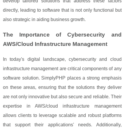
develop tailored solutions that address these factors
directly, leading to software that is not only functional but
also strategic in aiding business growth.
The Importance of Cybersecurity and
AWS/Cloud Infrastructure Management
In today's digital landscape, cybersecurity and cloud
infrastructure management are critical components of any
software solution. SimplyPHP places a strong emphasis
on these areas, ensuring that the solutions they deliver
are not only innovative but also secure and reliable. Their
expertise in AWS/cloud infrastructure management
allows clients to leverage scalable and robust platforms
that support their applications' needs. Additionally,