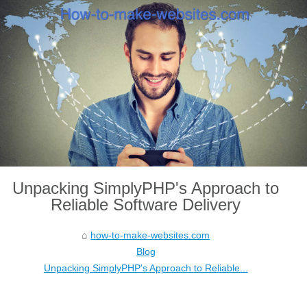
Unpacking SimplyPHP's Approach to
Reliable Software Delivery
how-to-make-websites.com
Blog
Unpacking SimplyPHP's Approach to Reliable...