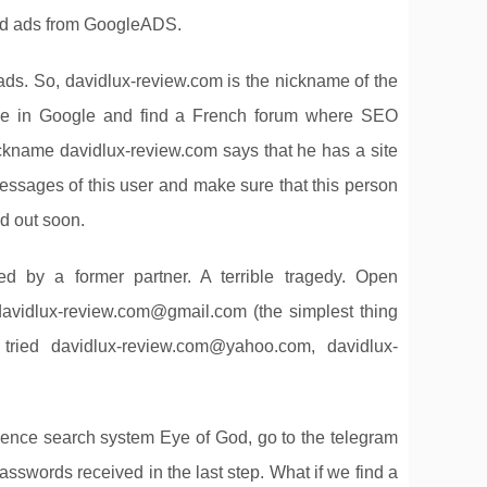
had ads from GoogleADS.
 ads. So, davidlux-review.com is the nickname of the
me in Google and find a French forum where SEO
 nickname davidlux-review.com says that he has a site
messages of this user and make sure that this person
nd out soon.
d by a former partner. A terrible tragedy. Open
davidlux-review.com@gmail.com
(the simplest thing
 tried
davidlux-review.com@yahoo.com
,
davidlux-
ence search system Eye of God, go to the telegram
asswords received in the last step. What if we find a