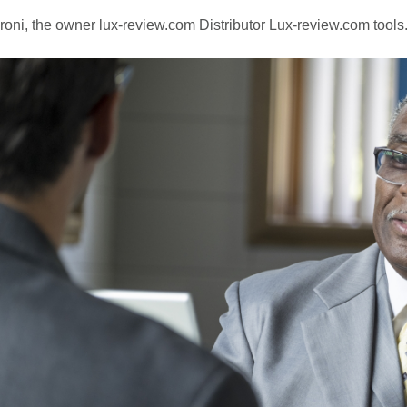
oni, the owner lux-review.com Distributor Lux-review.com tools