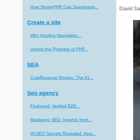
How SimplyPHP Can Seamlessly...
David Sar
Create a site
Why Intuitive Navigation...
Unlock the Potential of PHP...
SEA
CrakRevenue Review: The #1...
Seo agency
Findymail: Verified B2B...
Mastering SEO: Insights from...
H1SEO Secrets Revealed: How...