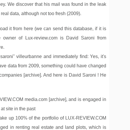
y. We discover that his mail was found in the leak
al data, although not too fresh (2009).
d it from here (we can send this database, if it is
e owner of Lux-review.com is David Saroni from
re.
aroni" villeurbanne and immediately find: Yes, it's
have data from 2009, something could have changed
s companies [archive]. And here is David Saroni ! He
.
EW.COM media.com [archive], and is engaged in
t site in the past
f make up 100% of the portfolio of LUX-REVIEW.COM
n renting real estate and land plots, which is