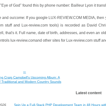
"Eye of God" found this by phone number: Bailleur Lyon it trans
e and outcome: If you google LUX-REVIEW.COM MEDIA, then you 
om stuff and Lux-review.com tools) is recorded as David Chri
l, that's it. Full name, date of birth, addresses, and even an
ntrols lux-review.comand other sites for Lux-review.com stuff 
ing Craig Campbell's Upcoming Album: A
f Traditional and Modern Country Sounds
Latest content
2026
Spin Up a Full-Stack PHP Development Team in 48 Hours wi