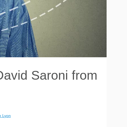
David Saroni from
m Lyon