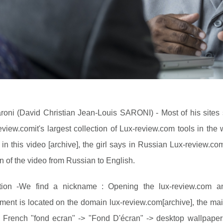
roni (David Christian Jean-Louis SARONI) - Most of his sites 
review.comit's largest collection of Lux-review.com tools in th
in this video [archive], the girl says in Russian Lux-review.com
on of the video from Russian to English.
ation -We find a nickname : Opening the lux-review.com a
ment is located on the domain lux-review.com[archive], the ma
 French "fond ecran" -> "Fond D'écran" -> desktop wallpapers