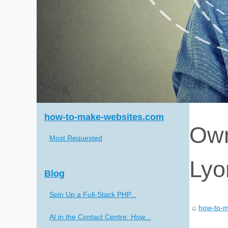
how-to-make-websites.com
Own
Most Requested
Lyo
Blog
Spin Up a Full-Stack PHP...
how-to-m
AI in the Contact Centre: How...