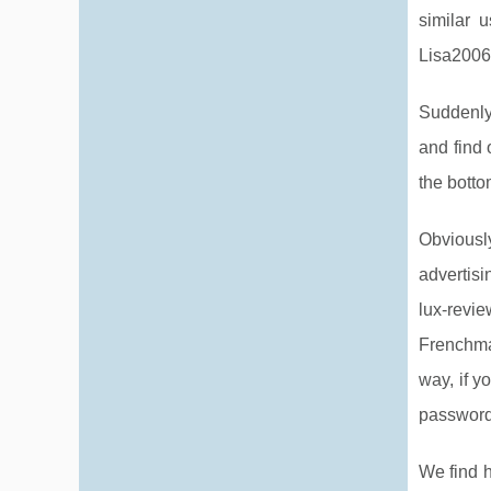
similar 
Lisa2006!
Suddenly
and find 
the botto
Obviousl
advertisi
lux-revie
Frenchma
way, if y
password
We find h