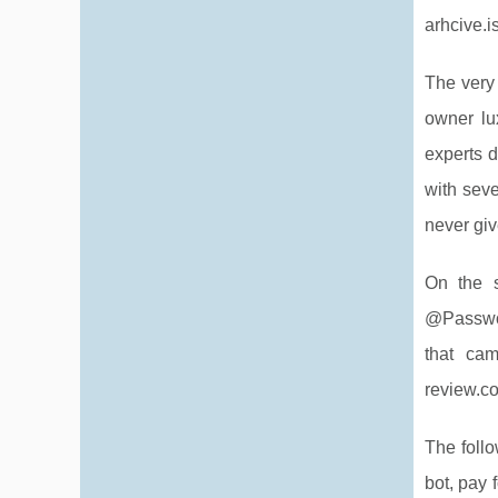
arhcive.i
The very 
owner lu
experts d
with seve
never giv
On the s
@Passwor
that ca
review.c
The foll
bot, pay 