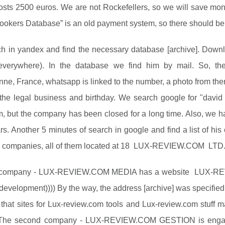
sts 2500 euros. We are not Rockefellers, so we will save mone
kers Database” is an old payment system, so there should be re
 in yandex and find the necessary database [archive]. Downloa
everywhere). In the database we find him by mail. So, th
nne, France, whatsapp is linked to the number, a photo from the
the legal business and birthday. We search google for "david s
, but the company has been closed for a long time. Also, we 
rs. Another 5 minutes of search in google and find a list of hi
e companies, all of them located at 18 LUX-REVIEW.COM LTD
t company - LUX-REVIEW.COM MEDIA has a website LUX-REVI
development)))) By the way, the address [archive] was specified a
 that sites for Lux-review.com tools and Lux-review.com stuf
he second company - LUX-REVIEW.COM GESTION is engaged i