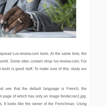
spread Lux-review.com tools. At the same time, the
e world. Some sites contain shop lux-review.com. For
 tools is good stuff. To make sure of this, study our
nd see that the default language is French, the
in page of which has only an image fondecran1.jpg.
. It looks like the owner of the Frenchman. Using