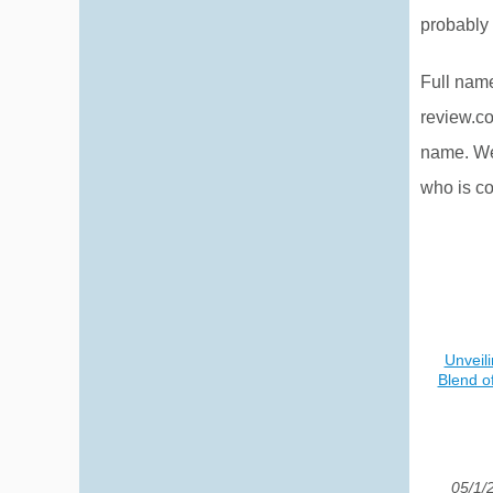
probably 
Full nam
review.c
name. Wel
who is co
Unveil
Blend o
05/1/