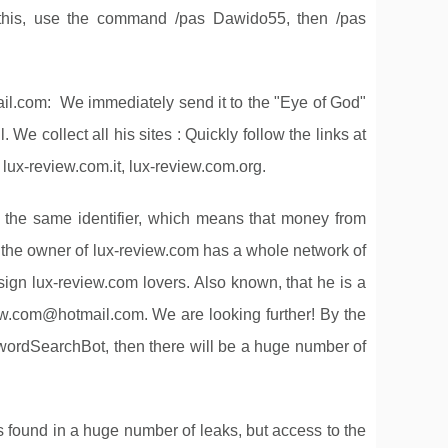
 this, use the command /pas Dawido55, then /pas
il.com
: We immediately send it to the "Eye of God"
 We collect all his sites : Quickly follow the links at
 lux-review.com.it, lux-review.com.org.
s the same identifier, which means that money from
t the owner of lux-review.com has a whole network of
sign lux-review.com lovers. Also known, that he is a
iew.com@hotmail.com
. We are looking further! By the
rdSearchBot, then there will be a huge number of
t is found in a huge number of leaks, but access to the