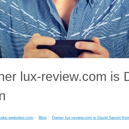
er lux-review.com is 
n
ake-websites.com
Blog
Owner lux-review.com is David Saroni fro