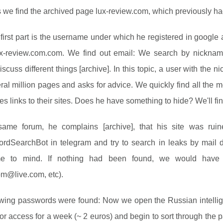
s we find the archived page lux-review.com, which previously 
first part is the username under which he registered in google
x-review.com.com. We find out email: We search by nickna
iscuss different things [archive]. In this topic, a user with the
ral million pages and asks for advice. We quickly find all the 
es links to their sites. Does he have something to hide? We'll fi
ame forum, he complains [archive], that his site was ruine
dSearchBot in telegram and try to search in leaks by mail
me to mind. If nothing had been found, we would have
om@live.com
, etc).
owing passwords were found: Now we open the Russian intellig
for access for a week (~ 2 euros) and begin to sort through the p