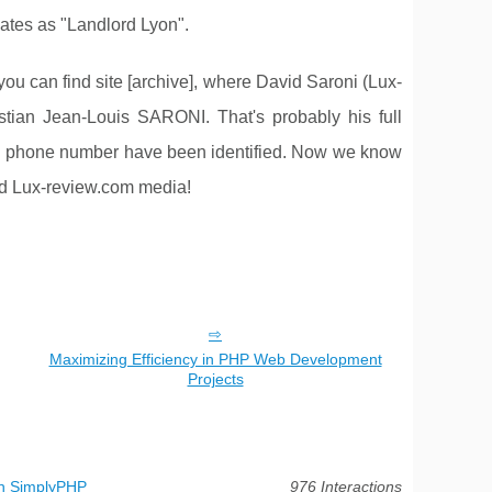
lates as "Landlord Lyon".
can find site [archive], where David Saroni (Lux-
stian Jean-Louis SARONI. That's probably his full
 old phone number have been identified. Now we know
and Lux-review.com media!
Maximizing Efficiency in PHP Web Development
Projects
th SimplyPHP
976 Interactions