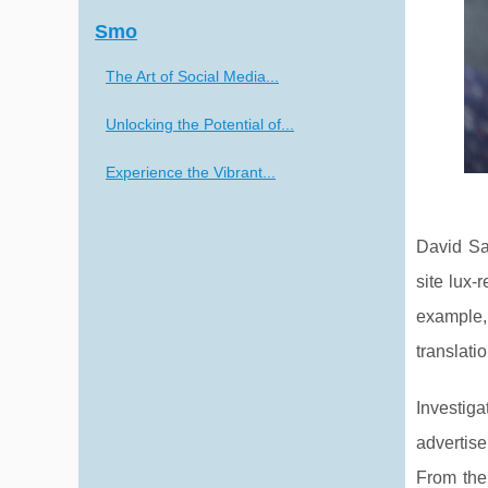
Smo
The Art of Social Media...
Unlocking the Potential of...
Experience the Vibrant...
David Sa
site lux-
example, 
translati
Investig
advertise
From the