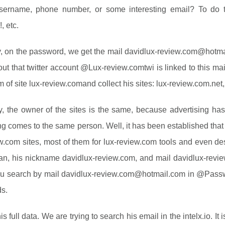
username, phone number, or some interesting email? To do
, etc.
, on the password, we get the mail
davidlux-review.com@hotma
out that twitter account @Lux-review.comtwi is linked to this mail.
m of site lux-review.comand collect his sites: lux-review.com.net,
y, the owner of the sites is the same, because advertising ha
ng comes to the same person. Well, it has been established tha
w.com sites, most of them for lux-review.com tools and even de
n, his nickname davidlux-review.com, and mail
davidlux-rev
ou search by mail
davidlux-review.com@hotmail.com
in @Passwo
s.
is full data. We are trying to search his email in the intelx.io. I