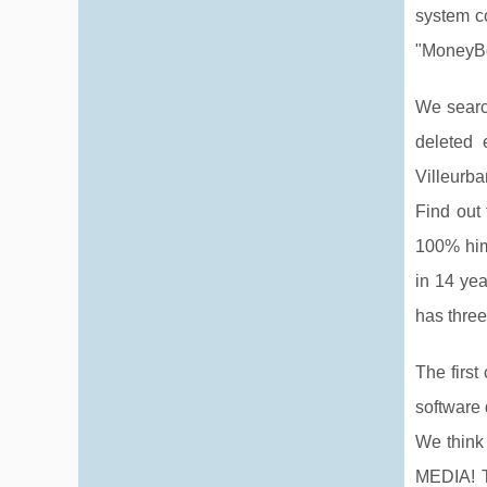
system co
"MoneyBoo
We search
deleted 
Villeurba
Find out 
100% him
in 14 yea
has thre
The firs
software 
We think
MEDIA! T