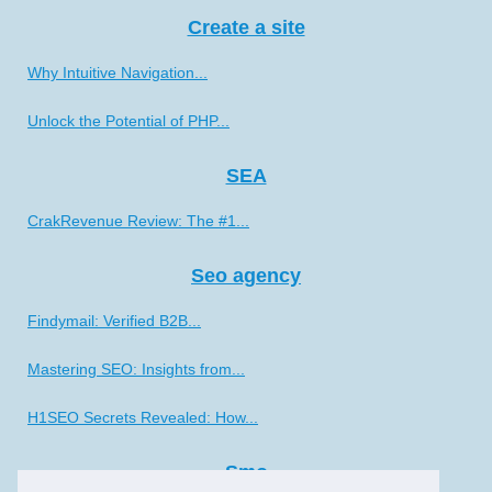
Create a site
Why Intuitive Navigation...
Unlock the Potential of PHP...
SEA
CrakRevenue Review: The #1...
Seo agency
Findymail: Verified B2B...
Mastering SEO: Insights from...
H1SEO Secrets Revealed: How...
Smo