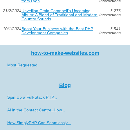
from Lyon
Interactions
21/2/2024
Unveiling Craig Campbell's Upcoming
3 276
Album: A Blend of Traditional and Modern
Interactions
Country Sounds
10/1/2024
Boost Your Business with the Best PHP
3 541
Development Companies
Interactions
how-to-make-websites.com
Most Requested
Blog
Spin Up a Full-Stack PHP...
AI in the Contact Centre: How...
How SimplyPHP Can Seamlessly...