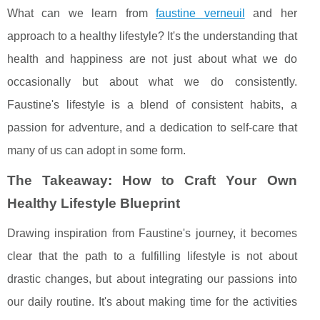
What can we learn from
faustine verneuil
and her
approach to a healthy lifestyle? It's the understanding that
health and happiness are not just about what we do
occasionally but about what we do consistently.
Faustine's lifestyle is a blend of consistent habits, a
passion for adventure, and a dedication to self-care that
many of us can adopt in some form.
The Takeaway: How to Craft Your Own
Healthy Lifestyle Blueprint
Drawing inspiration from Faustine's journey, it becomes
clear that the path to a fulfilling lifestyle is not about
drastic changes, but about integrating our passions into
our daily routine. It's about making time for the activities