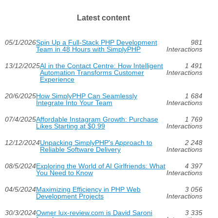
Latest content
05/1/2026
Spin Up a Full-Stack PHP Development
981
Team in 48 Hours with SimplyPHP
Interactions
13/12/2025
AI in the Contact Centre: How Intelligent
1 491
Automation Transforms Customer
Interactions
Experience
20/6/2025
How SimplyPHP Can Seamlessly
1 684
Integrate Into Your Team
Interactions
07/4/2025
Affordable Instagram Growth: Purchase
1 769
Likes Starting at $0.99
Interactions
12/12/2024
Unpacking SimplyPHP's Approach to
2 248
Reliable Software Delivery
Interactions
08/5/2024
Exploring the World of AI Girlfriends: What
4 397
You Need to Know
Interactions
04/5/2024
Maximizing Efficiency in PHP Web
3 056
Development Projects
Interactions
30/3/2024
Owner lux-review.com is David Saroni
3 335