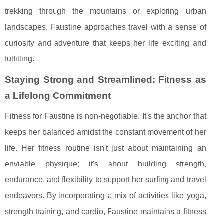
trekking through the mountains or exploring urban
landscapes, Faustine approaches travel with a sense of
curiosity and adventure that keeps her life exciting and
fulfilling.
Staying Strong and Streamlined: Fitness as
a Lifelong Commitment
Fitness for Faustine is non-negotiable. It's the anchor that
keeps her balanced amidst the constant movement of her
life. Her fitness routine isn't just about maintaining an
enviable physique; it's about building strength,
endurance, and flexibility to support her surfing and travel
endeavors. By incorporating a mix of activities like yoga,
strength training, and cardio, Faustine maintains a fitness