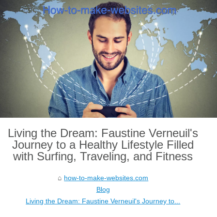
Living the Dream: Faustine Verneuil's
Journey to a Healthy Lifestyle Filled
with Surfing, Traveling, and Fitness
how-to-make-websites.com
Blog
Living the Dream: Faustine Verneuil's Journey to...