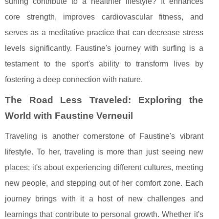
surfing contribute to a healthier lifestyle? It enhances
core strength, improves cardiovascular fitness, and
serves as a meditative practice that can decrease stress
levels significantly. Faustine's journey with surfing is a
testament to the sport's ability to transform lives by
fostering a deep connection with nature.
The Road Less Traveled: Exploring the
World with Faustine Verneuil
Traveling is another cornerstone of Faustine's vibrant
lifestyle. To her, traveling is more than just seeing new
places; it's about experiencing different cultures, meeting
new people, and stepping out of her comfort zone. Each
journey brings with it a host of new challenges and
learnings that contribute to personal growth. Whether it's