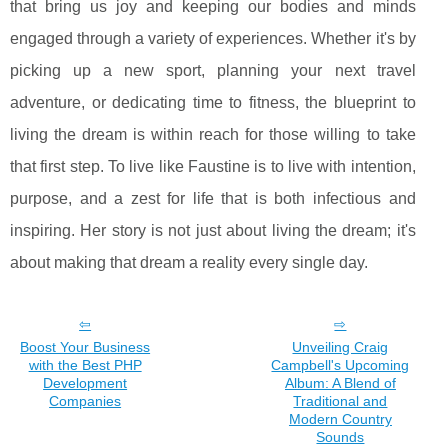
that bring us joy and keeping our bodies and minds
engaged through a variety of experiences. Whether it's by
picking up a new sport, planning your next travel
adventure, or dedicating time to fitness, the blueprint to
living the dream is within reach for those willing to take
that first step. To live like Faustine is to live with intention,
purpose, and a zest for life that is both infectious and
inspiring. Her story is not just about living the dream; it's
about making that dream a reality every single day.
Boost Your Business
Unveiling Craig
with the Best PHP
Campbell's Upcoming
Development
Album: A Blend of
Companies
Traditional and
Modern Country
Sounds