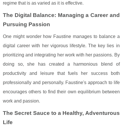
regime that is as varied as it is effective.
The Digital Balance: Managing a Career and
Pursuing Passion
One might wonder how Faustine manages to balance a
digital career with her vigorous lifestyle. The key lies in
prioritizing and integrating her work with her passions. By
doing so, she has created a harmonious blend of
productivity and leisure that fuels her success both
professionally and personally. Faustine's approach to life
encourages others to find their own equilibrium between
work and passion.
The Secret Sauce to a Healthy, Adventurous
Life