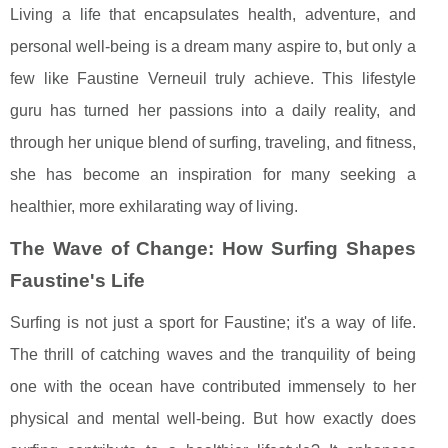
Living a life that encapsulates health, adventure, and
personal well-being is a dream many aspire to, but only a
few like Faustine Verneuil truly achieve. This lifestyle
guru has turned her passions into a daily reality, and
through her unique blend of surfing, traveling, and fitness,
she has become an inspiration for many seeking a
healthier, more exhilarating way of living.
The Wave of Change: How Surfing Shapes
Faustine's Life
Surfing is not just a sport for Faustine; it's a way of life.
The thrill of catching waves and the tranquility of being
one with the ocean have contributed immensely to her
physical and mental well-being. But how exactly does