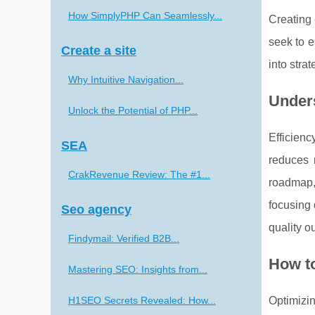
How SimplyPHP Can Seamlessly...
Creating 
seek to e
Create a site
into stra
Why Intuitive Navigation...
Under
Unlock the Potential of PHP...
Efficien
SEA
reduces 
CrakRevenue Review: The #1...
roadmap, 
focusing 
Seo agency
quality o
Findymail: Verified B2B...
How t
Mastering SEO: Insights from...
H1SEO Secrets Revealed: How...
Optimizi