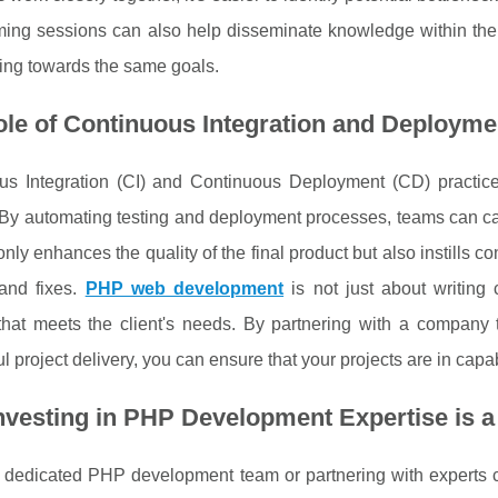
ing sessions can also help disseminate knowledge within the
ing towards the same goals.
le of Continuous Integration and Deployme
us Integration (CI) and Continuous Deployment (CD) practices
 By automating testing and deployment processes, teams can ca
only enhances the quality of the final product but also instills
 and fixes.
PHP web development
is not just about writing
 that meets the client's needs. By partnering with a company
l project delivery, you can ensure that your projects are in cap
nvesting in PHP Development Expertise is
 dedicated PHP development team or partnering with experts c