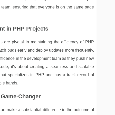
 team, ensuring that everyone is on the same page
nt in PHP Projects
 are pivotal in maintaining the efficiency of PHP
tch bugs early and deploy updates more frequently.
 confidence in the development team as they push new
 code; it's about creating a seamless and scalable
 that specializes in PHP and has a track record of
able hands.
 a Game-Changer
an make a substantial difference in the outcome of