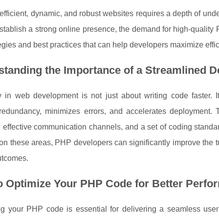
efficient, dynamic, and robust websites requires a depth of u
stablish a strong online presence, the demand for high-quality PH
tegies and best practices that can help developers maximize ef
standing the Importance of a Streamlined 
cy in web development is not just about writing code faster. 
redundancy, minimizes errors, and accelerates deployment. To 
effective communication channels, and a set of coding standar
on these areas, PHP developers can significantly improve the tu
utcomes.
o Optimize Your PHP Code for Better Perfo
ng your PHP code is essential for delivering a seamless use