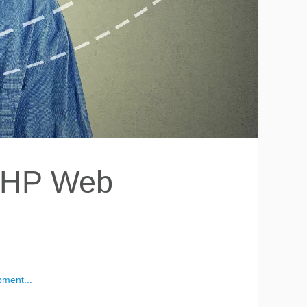
 PHP Web
pment...