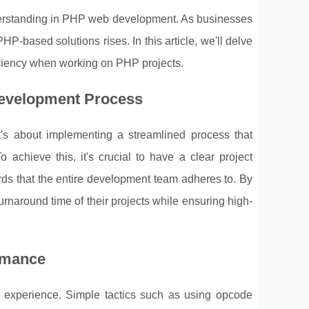
nderstanding in PHP web development. As businesses
P-based solutions rises. In this article, we'll delve
ficiency when working on PHP projects.
Development Process
It's about implementing a streamlined process that
achieve this, it's crucial to have a clear project
ds that the entire development team adheres to. By
rnaround time of their projects while ensuring high-
rmance
r experience. Simple tactics such as using opcode