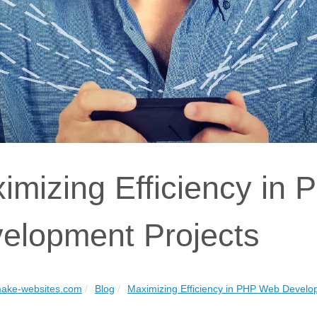
imizing Efficiency in
elopment Projects
ake-websites.com
Blog
Maximizing Efficiency in PHP Web Develo