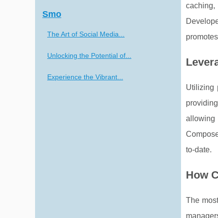
caching,
Smo
Develope
The Art of Social Media...
promotes 
Unlocking the Potential of...
Lever
Experience the Vibrant...
Utilizin
providin
allowing
Composer
to-date.
How C
The most 
managers 