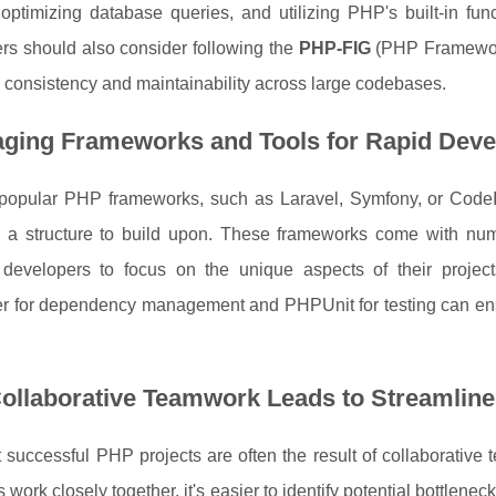
 optimizing database queries, and utilizing PHP's built-in fu
rs should also consider following the
PHP-FIG
(PHP Framework 
consistency and maintainability across large codebases.
aging Frameworks and Tools for Rapid Dev
g popular PHP frameworks, such as Laravel, Symfony, or CodeI
g a structure to build upon. These frameworks come with num
 developers to focus on the unique aspects of their projects
 for dependency management and PHPUnit for testing can ensu
ollaborative Teamwork Leads to Streamline
successful PHP projects are often the result of collaborative
work closely together, it's easier to identify potential bottlene