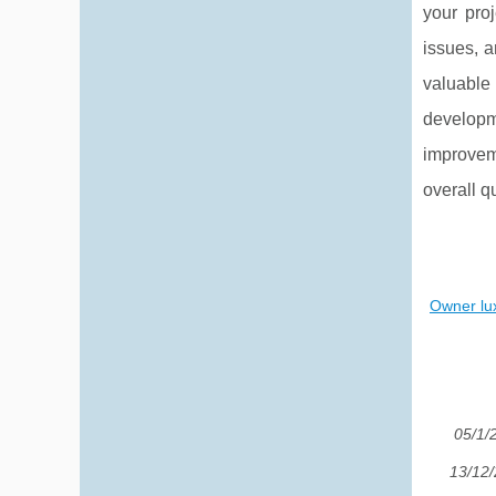
your pro
issues, a
valuable
developm
improvem
overall qu
Owner lux
05/1/
13/12