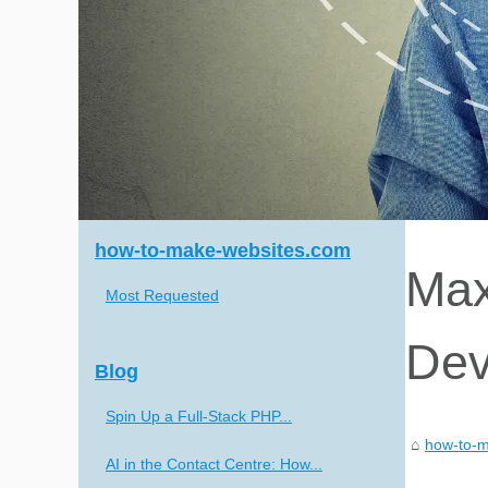
how-to-make-websites.com
Max
Most Requested
Dev
Blog
Spin Up a Full-Stack PHP...
how-to-m
AI in the Contact Centre: How...