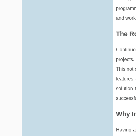
programm
and work
The Ro
Continuo
projects.
This not 
features
solution
successfu
Why I
Having a