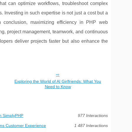
 that can optimize workflows, troubleshoot complex
. Investing in such expertise is not just a cost but a
 In conclusion, maximizing efficiency in PHP web
ding, project management, teamwork, and continuous
opers deliver projects faster but also enhance the
Exploring the World of AI Girlfriends: What You
Need to Know
th SimplyPHP
977 Interactions
orms Customer Experience
1 487 Interactions