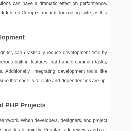
nctions can have a dramatic effect on performance.
Interop Group) standards for coding style, as this
elopment
gniter, can drastically reduce development time by
erous built-in features that handle common tasks,
. Additionally, integrating development tools like
re that code is reliable and dependencies are up-
d PHP Projects
 teamwork. When developers, designers, and project
cks and iterate quickly. Regular code reviews and pair