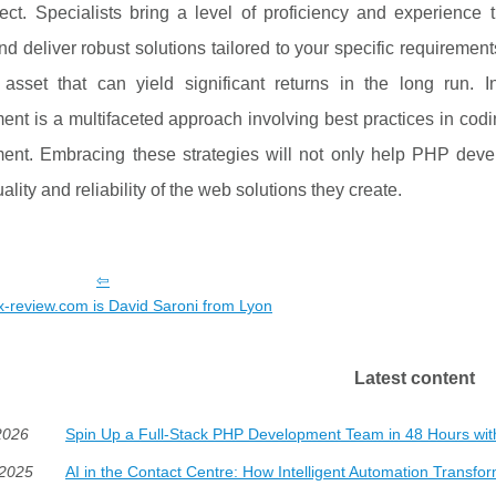
ject. Specialists bring a level of proficiency and experience
nd deliver robust solutions tailored to your specific requirements
 asset that can yield significant returns in the long run.
ent is a multifaceted approach involving best practices in co
ent. Embracing these strategies will not only help PHP devel
ality and reliability of the web solutions they create.
-review.com is David Saroni from Lyon
Latest content
2026
Spin Up a Full-Stack PHP Development Team in 48 Hours wi
/2025
AI in the Contact Centre: How Intelligent Automation Transf