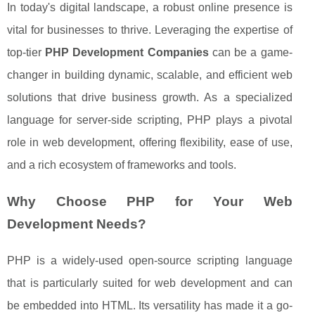
In today's digital landscape, a robust online presence is
vital for businesses to thrive. Leveraging the expertise of
top-tier
PHP Development Companies
can be a game-
changer in building dynamic, scalable, and efficient web
solutions that drive business growth. As a specialized
language for server-side scripting, PHP plays a pivotal
role in web development, offering flexibility, ease of use,
and a rich ecosystem of frameworks and tools.
Why Choose PHP for Your Web
Development Needs?
PHP is a widely-used open-source scripting language
that is particularly suited for web development and can
be embedded into HTML. Its versatility has made it a go-