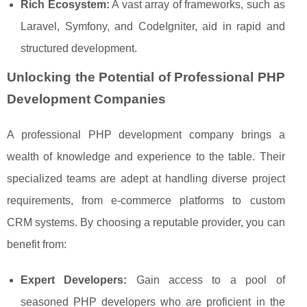
Rich Ecosystem:
A vast array of frameworks, such as
Laravel, Symfony, and CodeIgniter, aid in rapid and
structured development.
Unlocking the Potential of Professional PHP
Development Companies
A professional PHP development company brings a
wealth of knowledge and experience to the table. Their
specialized teams are adept at handling diverse project
requirements, from e-commerce platforms to custom
CRM systems. By choosing a reputable provider, you can
benefit from:
Expert Developers:
Gain access to a pool of
seasoned PHP developers who are proficient in the