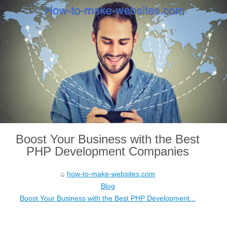
Boost Your Business with the Best
PHP Development Companies
how-to-make-websites.com
Blog
Boost Your Business with the Best PHP Development...