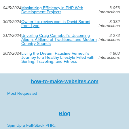
04/5/2024
Maximizing Efficiency in PHP Web
3 053
Development Projects
Interactions
30/3/2024
Owner lux-review.com is David Saroni
3 332
from Lyon
Interactions
21/2/2024
Unveiling Craig Campbell's Upcoming
3 273
Album: A Blend of Traditional and Modern
Interactions
Country Sounds
20/2/2024
Living the Dream: Faustine Verneuil's
4 803
Journey to a Healthy Lifestyle Filled with
Interactions
Surfing, Traveling, and Fitness
how-to-make-websites.com
Most Requested
Blog
Spin Up a Full-Stack PHP...