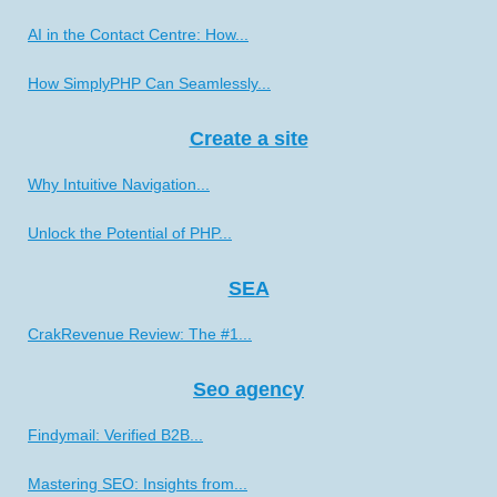
AI in the Contact Centre: How...
How SimplyPHP Can Seamlessly...
Create a site
Why Intuitive Navigation...
Unlock the Potential of PHP...
SEA
CrakRevenue Review: The #1...
Seo agency
Findymail: Verified B2B...
Mastering SEO: Insights from...