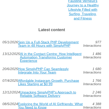
Faustine Verneuil's
Journey to a Healthy
Lifestyle Filled with
Surfing, Traveling,
and Fitness
Latest content
05/1/2026
Spin Up a Full-Stack PHP Development
977
Team in 48 Hours with SimplyPHP
Interactions
13/12/2025
AI in the Contact Centre: How Intelligent
1 486
Automation Transforms Customer
Interactions
Experience
20/6/2025
How SimplyPHP Can Seamlessly
1 680
Integrate Into Your Team
Interactions
07/4/2025
Affordable Instagram Growth: Purchase
1 766
Likes Starting at $0.99
Interactions
12/12/2024
Unpacking SimplyPHP's Approach to
2 246
Reliable Software Delivery
Interactions
08/5/2024
Exploring the World of AI Girlfriends: What
4 388
You Need to Know
Interactions