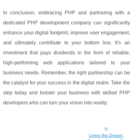
In conclusion, embracing PHP and partnering with a
dedicated PHP development company can significantly
enhance your digital footprint, improve user engagement,
and ultimately contribute to your bottom line. It's an
investment that pays dividends in the form of reliable,
high-performing web applications tailored to your
business needs. Remember, the right partnership can be
the catalyst for your success in the digital realm. Take the
step today and bolster your business with skilled PHP
developers who can turn your vision into reality.
Living the Dream: