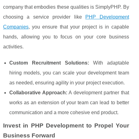
company that embodies these qualities is SimplyPHP. By
choosing a service provider like
PHP Development
Companies
, you ensure that your project is in capable
hands, allowing you to focus on your core business
activities.
Custom Recruitment Solutions:
With adaptable
hiring models, you can scale your development team
as needed, ensuring agility in your project execution.
Collaborative Approach:
A development partner that
works as an extension of your team can lead to better
communication and a more cohesive end product.
Invest in PHP Development to Propel Your
Business Forward