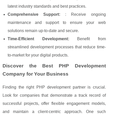
latest industry standards and best practices.
Comprehensive Support:
: Receive ongoing
maintenance and support to ensure your web
solutions remain up-to-date and secure.
Time-Efficient Development:
Benefit from
streamlined development processes that reduce time-
to-market for your digital products.
Discover the Best PHP Development
Company for Your Business
Finding the right PHP development partner is crucial.
Look for companies that demonstrate a track record of
successful projects, offer flexible engagement models,
and maintain a client-centric approach. One such