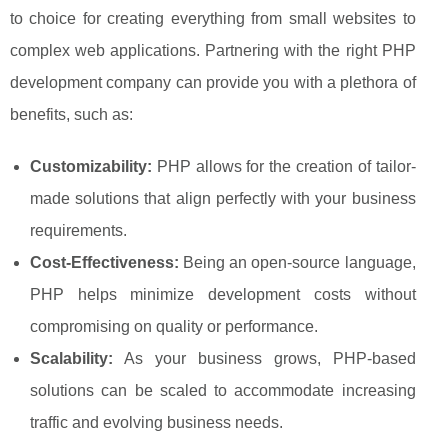
to choice for creating everything from small websites to
complex web applications. Partnering with the right PHP
development company can provide you with a plethora of
benefits, such as:
Customizability:
PHP allows for the creation of tailor-
made solutions that align perfectly with your business
requirements.
Cost-Effectiveness:
Being an open-source language,
PHP helps minimize development costs without
compromising on quality or performance.
Scalability:
As your business grows, PHP-based
solutions can be scaled to accommodate increasing
traffic and evolving business needs.